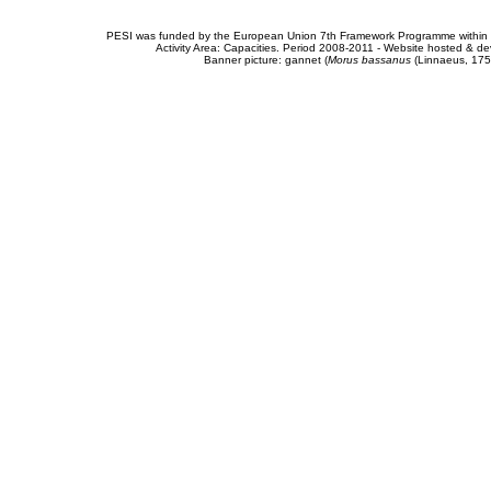
PESI was funded by the European Union 7th Framework Programme within t
Activity Area: Capacities. Period 2008-2011 - Website hosted & 
Banner picture: gannet (
Morus bassanus
(Linnaeus, 175