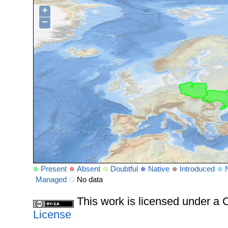
+
−
Present
Absent
Doubtful
Native
Introduced
Managed
No data
This work is licensed under 
License