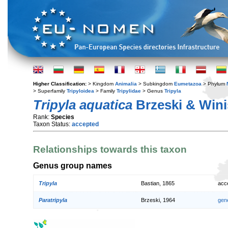
Higher Classification:
> Kingdom
Animalia
> Subkingdom
Eumetazoa
> Phylum
> Superfamily
Tripyloidea
> Family
Tripylidae
> Genus
Tripyla
Tripyla aquatica
Brzeski & Wini
Rank:
Species
Taxon Status:
accepted
Relationships towards this taxon
Genus group names
Tripyla
Bastian, 1865
acc
Paratripyla
Brzeski, 1964
gen