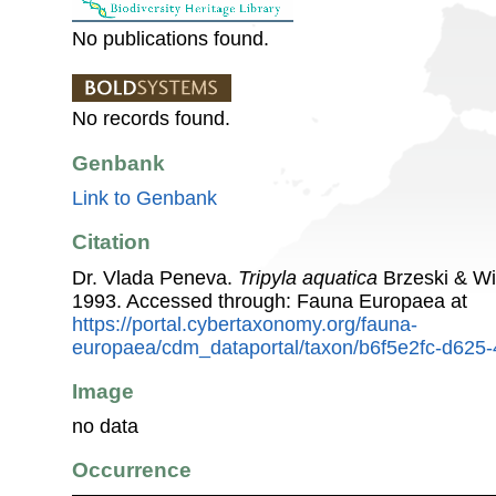
No publications found.
No records found.
Genbank
Link to Genbank
Citation
Dr. Vlada Peneva.
Tripyla aquatica
Brzeski & Wi
1993. Accessed through: Fauna Europaea at
https://portal.cybertaxonomy.org/fauna-
europaea/cdm_dataportal/taxon/b6f5e2fc-d62
Image
no data
Occurrence