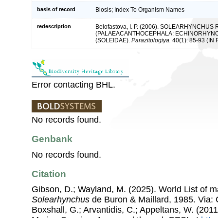
basis of record
Biosis; Index To Organism Names
redescription
Belofastova, I. P. (2006). SOLEARHYNCHU
(PALAEACANTHOCEPHALA: ECHINORHYNCHI
(SOLEIDAE).
Parazitologiya.
40(1): 85-93 (IN 
Error contacting BHL.
No records found.
Genbank
No records found.
Citation
Gibson, D.; Wayland, M. (2025). World List of 
Solearhynchus
de Buron & Maillard, 1985. Via: C
Boxshall, G.; Arvantidis, C.; Appeltans, W. (201