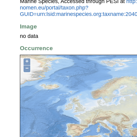
Marine Species, Accessed through PESI at
http
nomen.eu/portal/taxon.php?
GUID=urn:lsid:marinespecies.org:taxname:204
Image
no data
Occurrence
+
−