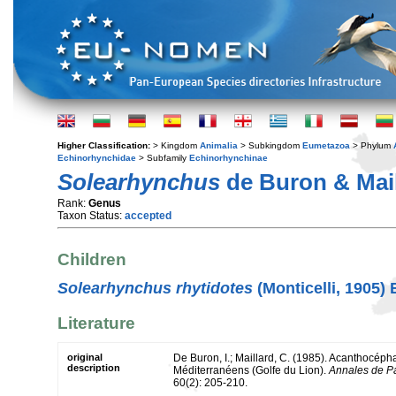
Higher Classification:
> Kingdom
Animalia
> Subkingdom
Eumetazoa
> Phylum
Echinorhynchidae
> Subfamily
Echinorhynchinae
Solearhynchus
de Buron & Mail
Rank:
Genus
Taxon Status:
accepted
Children
Solearhynchus rhytidotes
(Monticelli, 1905)
Literature
original
De Buron, I.; Maillard, C. (1985). Acanthocép
description
Méditerranéens (Golfe du Lion).
Annales de P
60(2): 205-210.