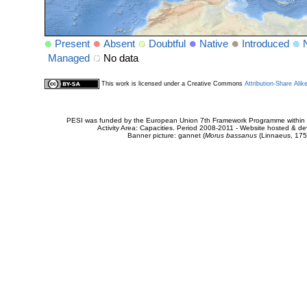
Present
Absent
Doubtful
Native
Introduced
Managed
No data
This work is licensed under a Creative Commons
Attribution-Share Alik
PESI was funded by the European Union 7th Framework Programme within t
Activity Area: Capacities. Period 2008-2011 - Website hosted & 
Banner picture: gannet (
Morus bassanus
(Linnaeus, 175