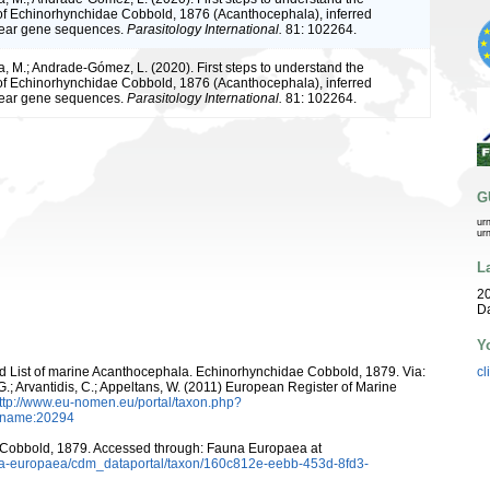
of Echinorhynchidae Cobbold, 1876 (Acanthocephala), inferred
lear gene sequences.
Parasitology International.
81: 102264.
a, M.; Andrade-Gómez, L. (2020). First steps to understand the
of Echinorhynchidae Cobbold, 1876 (Acanthocephala), inferred
lear gene sequences.
Parasitology International.
81: 102264.
G
ur
ur
L
20
D
Y
ld List of marine Acanthocephala. Echinorhynchidae Cobbold, 1879. Via:
cl
 G.; Arvantidis, C.; Appeltans, W. (2011) European Register of Marine
ttp://www.eu-nomen.eu/portal/taxon.php?
axname:20294
Cobbold, 1879. Accessed through: Fauna Europaea at
auna-europaea/cdm_dataportal/taxon/160c812e-eebb-453d-8fd3-