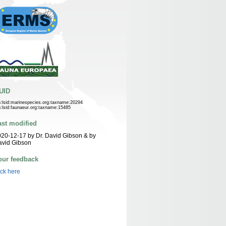
UID
n:lsid:marinespecies.org:taxname:20294
n:lsid:faunaeur.org:taxname:15485
ast modified
20-12-17 by Dr. David Gibson & by
avid Gibson
our feedback
ick here