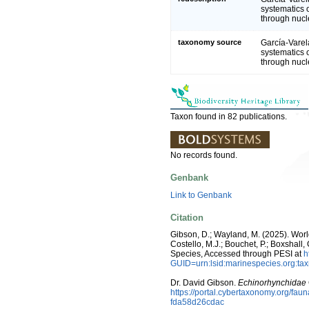
systematics 
through nuc
taxonomy source
García-Varel
systematics 
through nuc
Taxon found in 82 publications.
No records found.
Genbank
Link to Genbank
Citation
Gibson, D.; Wayland, M. (2025). Wor
Costello, M.J.; Bouchet, P.; Boxshall,
Species, Accessed through PESI at
h
GUID=urn:lsid:marinespecies.org:t
Dr. David Gibson.
Echinorhynchidae
https://portal.cybertaxonomy.org/f
fda58d26cdac