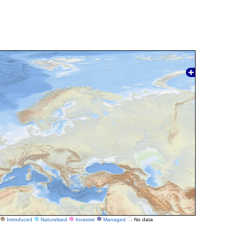
Introduced
Naturalised
Invasive
Managed
No data