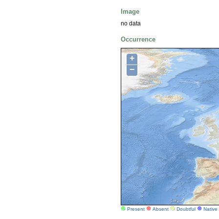
Image
no data
Occurrence
+
−
Present
Absent
Doubtful
Native