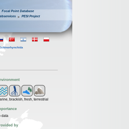
Focal Point Database
ebservices
PESI Project
Echinorhynchida
nvironment
rine, brackish, fresh, terrestrial
mportance
 data
rovided by