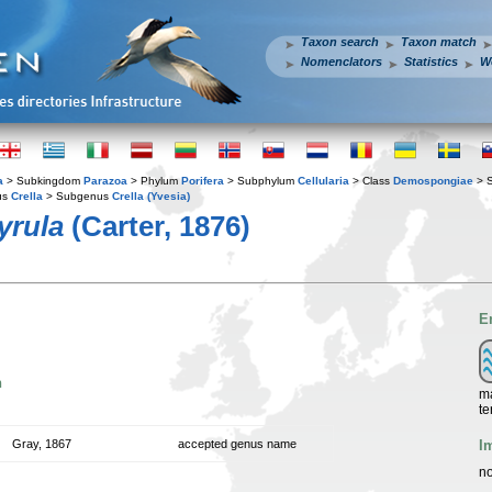
Taxon search
Taxon match
Nomenclators
Statistics
W
a
> Subkingdom
Parazoa
> Phylum
Porifera
> Subphylum
Cellularia
> Class
Demospongiae
> 
us
Crella
> Subgenus
Crella (Yvesia)
yrula
(Carter, 1876)
E
n
ma
te
I
Gray, 1867
accepted genus name
no