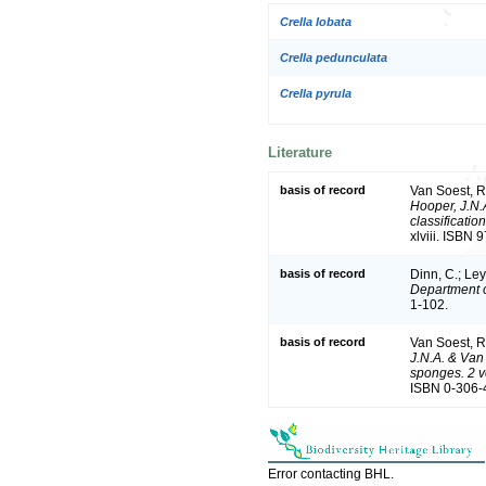
Crella lobata
Crella pedunculata
Crella pyrula
Literature
basis of record
Van Soest, R
Hooper, J.N.
classificatio
xlviii. ISBN
basis of record
Dinn, C.; Ley
Department o
1-102.
basis of record
Van Soest, R
J.N.A. & Van 
sponges. 2 
ISBN 0-306-4
Error contacting BHL.