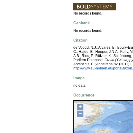
No records found.
Genbank
No records found.
Citation
de Voogd, N.J.; Alvarez, B.; Boury-E
C.; Hajdu, E.; Hooper, J.N.A.; Kelly, M
A.B.; Ríos, P.; Rützler, K.; Schönberg,
Porifera Database.
Crella (Yvesia) p
Arvantidis, C.; Appeltans, W. (2011)
http://www.eu-nomen.eu/portal/taxo
Image
no data
Occurrence
+
−