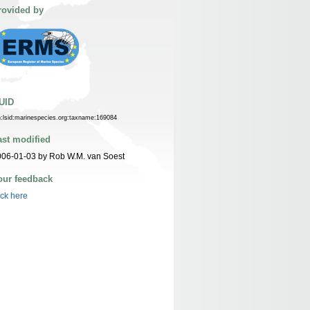
rovided by
UID
n:lsid:marinespecies.org:taxname:169084
ast modified
06-01-03 by Rob W.M. van Soest
our feedback
ick here