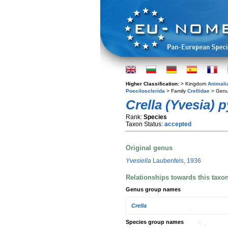
Higher Classification:
> Kingdom
Animali
Poecilosclerida
> Family
Crellidae
> Gen
Crella (Yvesia) p
Rank:
Species
Taxon Status:
accepted
Original genus
Yvesiella
Laubenfels, 1936
Relationships towards this taxo
Genus group names
Crella
Species group names