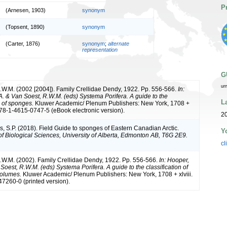
P
(Arnesen, 1903)
synonym
(Topsent, 1890)
synonym
(Carter, 1876)
synonym
;
alternate
representation
G
ur
.W.M. (2002 [2004]). Family Crellidae Dendy, 1922. Pp. 556-566.
In:
A. & Van Soest, R.W.M. (eds) Systema Porifera. A guide to the
L
n of sponges.
Kluwer Academic/ Plenum Publishers: New York, 1708 +
 978-1-4615-0747-5 (eBook electronic version).
20
s, S.P. (2018). Field Guide to sponges of Eastern Canadian Arctic.
Y
f Biological Sciences, University of Alberta, Edmonton AB, T6G 2E9.
cl
.W.M. (2002). Family Crellidae Dendy, 1922. Pp. 556-566.
In: Hooper,
Soest, R.W.M. (eds) Systema Porifera. A guide to the classification of
volumes.
Kluwer Academic/ Plenum Publishers: New York, 1708 + xlviii.
7260-0 (printed version).