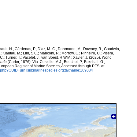
snault, N.; Cárdenas, P.; Díaz, M.-C.; Dohrmann, M.; Downey, R.; Goodwin,
.; Klautau, M.; Lim, S.C.; Manconi, R.; Morrow, C.; Pinheiro, U.; Pisera,
 C.; Turner, T.; Vacelet, J.; van Soest, R.W.M.; Xavier, J. (2025). World
yrula
(Carter, 1876). Via: Costello, M.J.; Bouchet, P.; Boxshall, G.;
 European Register of Marine Species, Accessed through PESI at
n.php?GUID=urn:lsid:marinespecies.org:taxname:169084