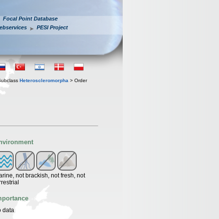
Focal Point Database
ebservices
PESI Project
Subclass
Heteroscleromorpha
> Order
nvironment
rine, not brackish, not fresh, not
rrestrial
mportance
 data