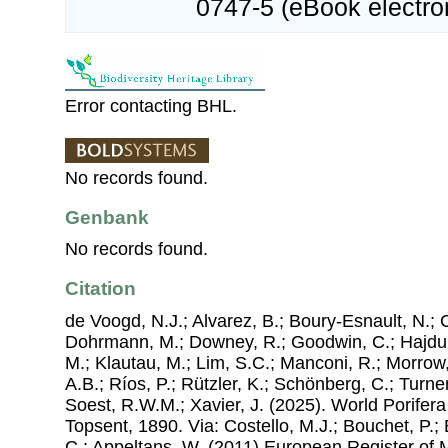
0747-5 (eBook electron
Error contacting BHL.
No records found.
Genbank
No records found.
Citation
de Voogd, N.J.; Alvarez, B.; Boury-Esnault, N.; 
Dohrmann, M.; Downey, R.; Goodwin, C.; Hajdu, 
M.; Klautau, M.; Lim, S.C.; Manconi, R.; Morrow, 
A.B.; Ríos, P.; Rützler, K.; Schönberg, C.; Turner
Soest, R.W.M.; Xavier, J. (2025). World Porife
Topsent, 1890. Via: Costello, M.J.; Bouchet, P.; 
C.; Appeltans, W. (2011) European Register of