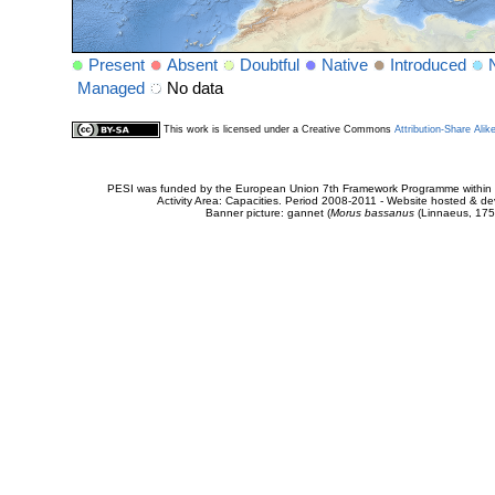
Present
Absent
Doubtful
Native
Introduced
Managed
No data
This work is licensed under a Creative Commons
Attribution-Share Alik
PESI was funded by the European Union 7th Framework Programme within t
Activity Area: Capacities. Period 2008-2011 - Website hosted & 
Banner picture: gannet (
Morus bassanus
(Linnaeus, 175