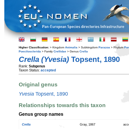
Higher Classification:
> Kingdom
Animalia
> Subkingdom
Parazoa
> Phylum
Por
Poecilosclerida
> Family
Crellidae
> Genus
Crella
Crella (Yvesia)
Topsent, 1890
Rank:
Subgenus
Taxon Status:
accepted
Original genus
Yvesia
Topsent, 1890
Relationships towards this taxon
Genus group names
Crella
Gray, 1867
acc