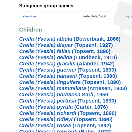
Subgenus group names
Yvesiella
Laubenfels, 1936
syn
Children
Crella (Yvesia) albula
(Bowerbank, 1866)
Crella (Yvesia) dispar
(Topsent, 1927)
Crella (Yvesia) fallax
(Topsent, 1890)
Crella (Yvesia) gelida
(Lundbeck, 1910)
Crella (Yvesia) gracilis
(Alander, 1942)
Crella (Yvesia) guernei
(Topsent, 1890)
Crella (Yvesia) hanseni
(Topsent, 1890)
Crella (Yvesia) linguifera
(Topsent, 1890)
Crella (Yvesia) mammillata
(Arnesen, 1903)
Crella (Yvesia) nodulosa
Sarà, 1959
Crella (Yvesia) pertusa
(Topsent, 1890)
Crella (Yvesia) pyrula
(Carter, 1876)
Crella (Yvesia) richardi
(Topsent, 1890)
Crella (Yvesia) ridleyi
(Topsent, 1890)
Crella (Yvesia) rosea
(Topsent, 1892)
Crella (Yvesia) topsenti
(Babiç, 1922)