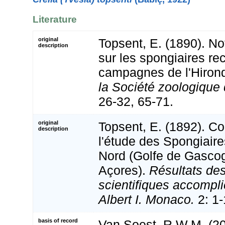
Literature
original
Topsent, E. (1890). No
description
sur les spongiaires rec
campagnes de l'Hirond
la Société zoologique
26-32, 65-71.
original
Topsent, E. (1892). Co
description
l'étude des Spongiaire
Nord (Golfe de Gascog
Açores).
Résultats d
scientifiques accompli
Albert I. Monaco.
2: 1-
basis of record
Van Soest, R.W.M. (20