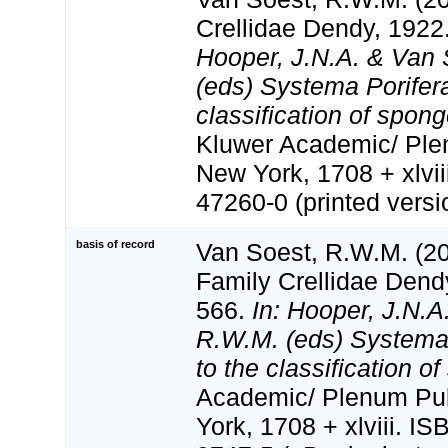
Crellidae Dendy, 1922
Hooper, J.N.A. & Van 
(eds) Systema Porifera
classification of spon
Kluwer Academic/ Ple
New York, 1708 + xlvii
47260-0 (printed versi
basis of record
Van Soest, R.W.M. (20
Family Crellidae Dend
566.
In: Hooper, J.N.A
R.W.M. (eds) Systema 
to the classification o
Academic/ Plenum Pub
York, 1708 + xlviii. I