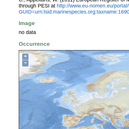
through PESI at
http://www.eu-nomen.eu/portal
GUID=urn:lsid:marinespecies.org:taxname:169
Image
no data
Occurrence
+
−