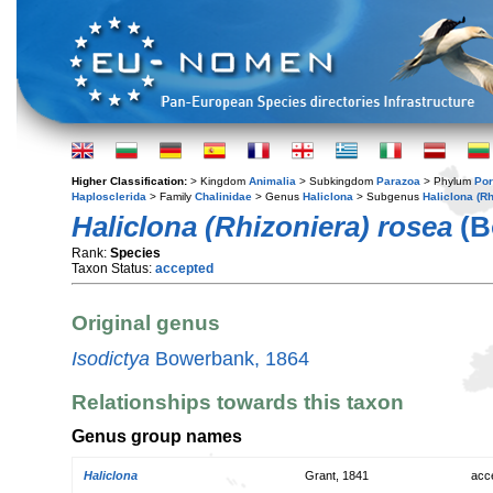
Higher Classification:
> Kingdom
Animalia
> Subkingdom
Parazoa
> Phylum
Por
Haplosclerida
> Family
Chalinidae
> Genus
Haliclona
> Subgenus
Haliclona (Rh
Haliclona (Rhizoniera) rosea
(B
Rank:
Species
Taxon Status:
accepted
Original genus
Isodictya
Bowerbank, 1864
Relationships towards this taxon
Genus group names
Haliclona
Grant, 1841
acc