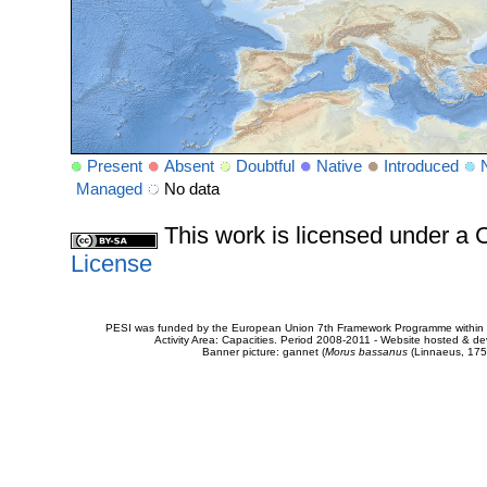
Present
Absent
Doubtful
Native
Introduced
Managed
No data
This work is licensed under 
License
PESI was funded by the European Union 7th Framework Programme within t
Activity Area: Capacities. Period 2008-2011 - Website hosted & 
Banner picture: gannet (
Morus bassanus
(Linnaeus, 175