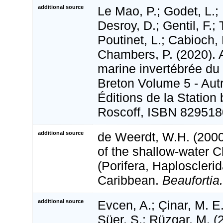
additional source
Le Mao, P.; Godet, L.; 
Desroy, D.; Gentil, F.;
Poutinet, L.; Cabioch, 
Chambers, P. (2020). A
marine invertébrée du
Breton Volume 5 - Aut
Éditions de la Station
Roscoff, ISBN 829518
additional source
de Weerdt, W.H. (200
of the shallow-water C
(Porifera, Haplosclerid
Caribbean.
Beaufortia.
additional source
Evcen, A.; Çinar, M. E.
Süer, S.; Rüzgar, M. 