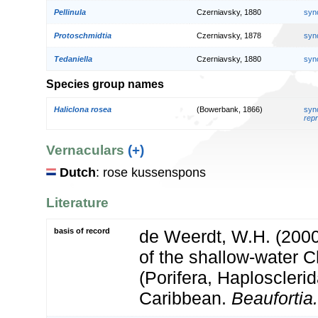
Pellinula
Czerniavsky, 1880
syn
Protoschmidtia
Czerniavsky, 1878
syn
Tedaniella
Czerniavsky, 1880
syn
Species group names
Haliclona rosea
(Bowerbank, 1866)
syn
repr
Vernaculars
(+)
Dutch
: rose kussenspons
Literature
basis of record
de Weerdt, W.H. (200
of the shallow-water C
(Porifera, Haplosclerid
Caribbean.
Beaufortia.