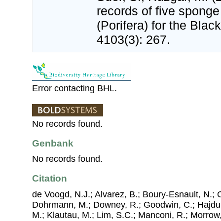
records of five sponge
(Porifera) for the Bla
4103(3): 267.
Error contacting BHL.
No records found.
Genbank
No records found.
Citation
de Voogd, N.J.; Alvarez, B.; Boury-Esnault, N.; 
Dohrmann, M.; Downey, R.; Goodwin, C.; Hajdu, 
M.; Klautau, M.; Lim, S.C.; Manconi, R.; Morrow, 