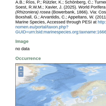
A.B.; Ríos, P.; Rützler, K.; Schönberg, C.; Turner
Soest, R.W.M.; Xavier, J. (2025). World Porife
(Rhizoniera) rosea
(Bowerbank, 1866). Via: Coste
Boxshall, G.; Arvantidis, C.; Appeltans, W. (201
Marine Species, Accessed through PESI at
http
nomen.eu/portal/taxon.php?
GUID=urn:lsid:marinespecies.org:taxname:166
Image
no data
Occurrence
+
−