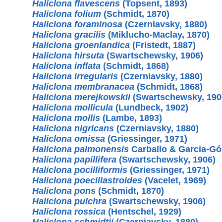
Haliclona flavescens
(Topsent, 1893)
Haliclona folium
(Schmidt, 1870)
Haliclona foraminosa
(Czerniavsky, 1880)
Haliclona gracilis
(Miklucho-Maclay, 1870)
Haliclona groenlandica
(Fristedt, 1887)
Haliclona hirsuta
(Swartschewsky, 1906)
Haliclona inflata
(Schmidt, 1868)
Haliclona irregularis
(Czerniavsky, 1880)
Haliclona membranacea
(Schmidt, 1868)
Haliclona merejkowskii
(Swartschewsky, 190
Haliclona mollicula
(Lundbeck, 1902)
Haliclona mollis
(Lambe, 1893)
Haliclona nigricans
(Czerniavsky, 1880)
Haliclona omissa
(Griessinger, 1971)
Haliclona palmonensis
Carballo & Garcia-Gó
Haliclona papillifera
(Swartschewsky, 1906)
Haliclona pocilliformis
(Griessinger, 1971)
Haliclona poecillastroides
(Vacelet, 1969)
Haliclona pons
(Schmidt, 1870)
Haliclona pulchra
(Swartschewsky, 1906)
Haliclona rossica
(Hentschel, 1929)
Haliclona schmidtii
(Czerniavsky, 1880)