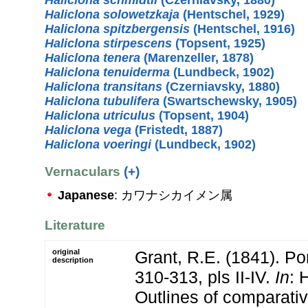
Haliclona solowetzkaja
(Hentschel, 1929)
Haliclona spitzbergensis
(Hentschel, 1916)
Haliclona stirpescens
(Topsent, 1925)
Haliclona tenera
(Marenzeller, 1878)
Haliclona tenuiderma
(Lundbeck, 1902)
Haliclona transitans
(Czerniavsky, 1880)
Haliclona tubulifera
(Swartschewsky, 1905)
Haliclona utriculus
(Topsent, 1904)
Haliclona vega
(Fristedt, 1887)
Haliclona voeringi
(Lundbeck, 1902)
Vernaculars
(+)
Japanese
: カワナシカイメン属
Literature
original
Grant, R.E. (1841). Por
description
310-313, pls II-IV.
In
: 
Outlines of comparati