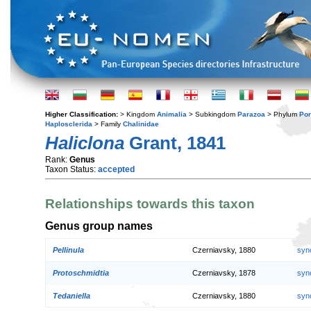
Higher Classification:
> Kingdom
Animalia
> Subkingdom
Parazoa
> Phylum
Por
Haplosclerida
> Family
Chalinidae
Haliclona
Grant, 1841
Rank:
Genus
Taxon Status:
accepted
Relationships towards this taxon
Genus group names
Pellinula
Czerniavsky, 1880
syn
Protoschmidtia
Czerniavsky, 1878
syn
Tedaniella
Czerniavsky, 1880
syn