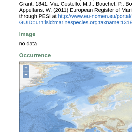
Grant, 1841. Via: Costello, M.J.; Bouchet, P.; Box
Appeltans, W. (2011) European Register of Mar
through PESI at
http://www.eu-nomen.eu/portal
GUID=urn:lsid:marinespecies.org:taxname:131
Image
no data
Occurrence
+
−