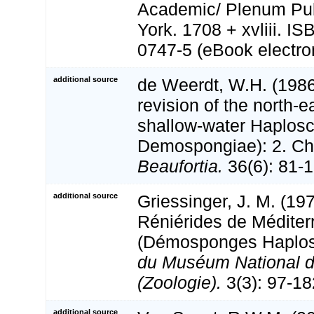
Academic/ Plenum Pub
York. 1708 + xvliii. I
0747-5 (eBook electron
additional source
de Weerdt, W.H. (1986
revision of the north-e
shallow-water Haploscl
Demospongiae): 2. Cha
Beaufortia.
36(6): 81-1
additional source
Griessinger, J. M. (19
Réniérides de Méditer
(Démosponges Haplos
du Muséum National d'
(Zoologie).
3(3): 97-18
additional source