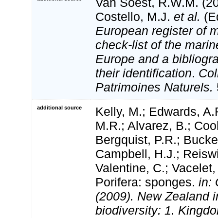
Van Soest, R.W.M. (20
Costello, M.J.
et al.
(Ed
European register of m
check-list of the marin
Europe and a bibliogra
their identification
.
Col
Patrimoines Naturels.
additional source
Kelly, M.; Edwards, A.
M.R.; Alvarez, B.; Coo
Bergquist, P.R.; Bucker
Campbell, H.J.; Reiswi
Valentine, C.; Vacelet
Porifera: sponges.
in:
(2009). New Zealand i
biodiversity: 1. Kingd