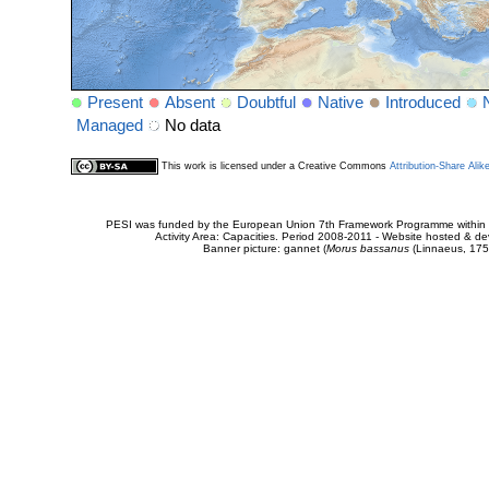
Present
Absent
Doubtful
Native
Introduced
Managed
No data
This work is licensed under a Creative Commons
Attribution-Share Alik
PESI was funded by the European Union 7th Framework Programme within t
Activity Area: Capacities. Period 2008-2011 - Website hosted & 
Banner picture: gannet (
Morus bassanus
(Linnaeus, 175