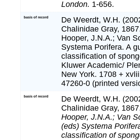
London.
1-656.
basis of record
De Weerdt, W.H. (2002
Chalinidae Gray, 1867
Hooper, J.N.A.; Van S
Systema Porifera. A gu
classification of spon
Kluwer Academic/ Ple
New York. 1708 + xvlii
47260-0 (printed versi
basis of record
De Weerdt, W.H. (2002
Chalinidae Gray, 1867
Hooper, J.N.A.; Van S
(eds) Systema Porifera
classification of spong