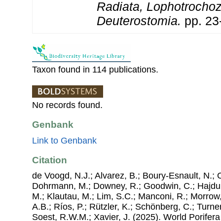
Radiata, Lophotrocho
Deuterostomia.
pp. 23
Taxon found in 114 publications.
No records found.
Genbank
Link to Genbank
Citation
de Voogd, N.J.; Alvarez, B.; Boury-Esnault, N.; 
Dohrmann, M.; Downey, R.; Goodwin, C.; Hajdu, 
M.; Klautau, M.; Lim, S.C.; Manconi, R.; Morrow, 
A.B.; Ríos, P.; Rützler, K.; Schönberg, C.; Turner
Soest, R.W.M.; Xavier, J. (2025). World Porife