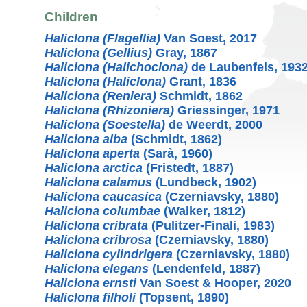
Children
Haliclona (Flagellia)
Van Soest, 2017
Haliclona (Gellius)
Gray, 1867
Haliclona (Halichoclona)
de Laubenfels, 193
Haliclona (Haliclona)
Grant, 1836
Haliclona (Reniera)
Schmidt, 1862
Haliclona (Rhizoniera)
Griessinger, 1971
Haliclona (Soestella)
de Weerdt, 2000
Haliclona alba
(Schmidt, 1862)
Haliclona aperta
(Sarà, 1960)
Haliclona arctica
(Fristedt, 1887)
Haliclona calamus
(Lundbeck, 1902)
Haliclona caucasica
(Czerniavsky, 1880)
Haliclona columbae
(Walker, 1812)
Haliclona cribrata
(Pulitzer-Finali, 1983)
Haliclona cribrosa
(Czerniavsky, 1880)
Haliclona cylindrigera
(Czerniavsky, 1880)
Haliclona elegans
(Lendenfeld, 1887)
Haliclona ernsti
Van Soest & Hooper, 2020
Haliclona filholi
(Topsent, 1890)