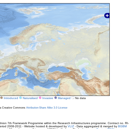
Introduced
Naturalised
Invasive
Managed
No data
r a Creative Commons
Attribution-Share Alike 3.0 License
ion 7th Framework Programme within the Research Infrastructures programme. Contract no. RI
. Period 2008-2011 - Website hosted & developed by
VLIZ
- Data aggregated & merged by
BGBM