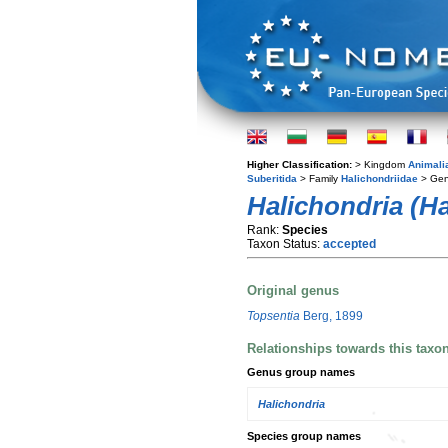
Higher Classification:
> Kingdom
Animali
Suberitida
> Family
Halichondriidae
> Ge
Halichondria (Ha
Rank:
Species
Taxon Status:
accepted
Original genus
Topsentia
Berg, 1899
Relationships towards this taxo
Genus group names
Halichondria
Species group names