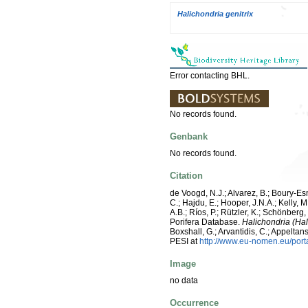
Halichondria genitrix
Error contacting BHL.
No records found.
Genbank
No records found.
Citation
de Voogd, N.J.; Alvarez, B.; Boury-E
C.; Hajdu, E.; Hooper, J.N.A.; Kelly, M
A.B.; Ríos, P.; Rützler, K.; Schönberg,
Porifera Database.
Halichondria (Hal
Boxshall, G.; Arvantidis, C.; Appelt
PESI at
http://www.eu-nomen.eu/por
Image
no data
Occurrence