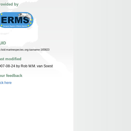
rovided by
UID
n:lsid:marinespecies.org:taxname:165823
ast modified
07-08-24 by Rob W.M. van Soest
our feedback
ick here