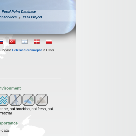
Focal Point Database
ebservices
PESI Project
Subclass
Heteroscleromorpha
> Order
nvironment
rine, not brackish, not fresh, not
rrestrial
mportance
 data