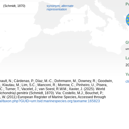
P
(Schmidt, 1870)
synonym
;
alternate
representation
G
ur
L
20
Y
snault, N.; Cárdenas, P.; Díaz, M.-C.; Dohrmann, M.; Downey, R.; Goodwin,
cl
.; Klautau, M.; Lim, S.C.; Manconi, R.; Morrow, C.; Pinheiro, U.; Pisera,
 C.; Turner, T.; Vacelet, J.; van Soest, R.W.M.; Xavier, J. (2025). World
ichondria) genitrix
(Schmidt, 1870). Via: Costello, M.J.; Bouchet, P.;
ans, W. (2011) European Register of Marine Species, Accessed through
tal/taxon.php?GUID=urn:lsid:marinespecies.org:taxname:165823