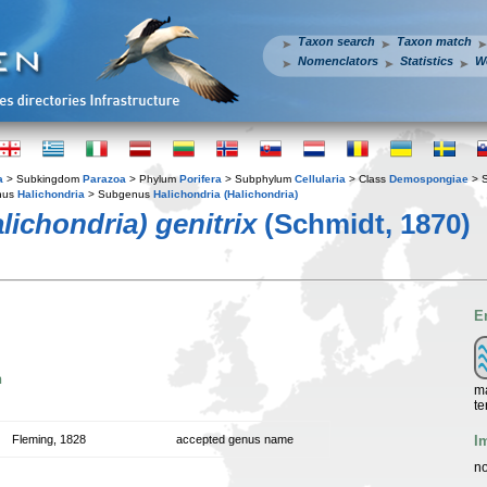
Taxon search
Taxon match
Nomenclators
Statistics
W
a
> Subkingdom
Parazoa
> Phylum
Porifera
> Subphylum
Cellularia
> Class
Demospongiae
> 
nus
Halichondria
> Subgenus
Halichondria (Halichondria)
lichondria) genitrix
(Schmidt, 1870)
E
n
ma
te
I
Fleming, 1828
accepted genus name
no