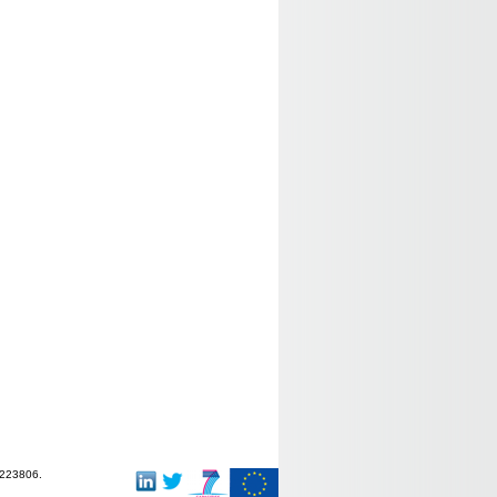
-223806.