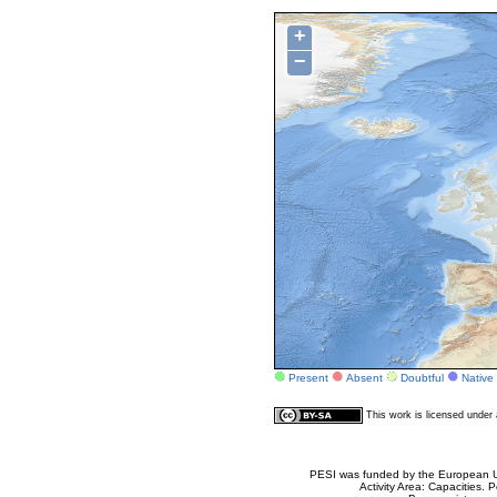
+
−
Present
Absent
Doubtful
Native
This work is licensed unde
PESI was funded by the European Un
Activity Area: Capacities