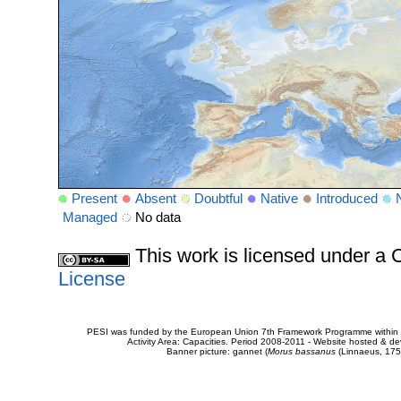
Present
Absent
Doubtful
Native
Introduced
Managed
No data
This work is licensed under 
License
PESI was funded by the European Union 7th Framework Programme within t
Activity Area: Capacities. Period 2008-2011 - Website hosted & 
Banner picture: gannet (
Morus bassanus
(Linnaeus, 175