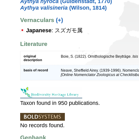
Aythya nyroca
(Güldenstädt, 1770)
Aythya valisineria
(Wilson, 1814)
Vernaculars
(+)
Japanese
: スズガモ属
Literature
original
Boie, S. (1822). Ornithologische Beyträge.
Isi
description
basis of record
Neave, Sheffield Airey. (1939-1996). Nomencla
[Online Nomenclator Zoologicus at Checklistba
Taxon found in 950 publications.
No records found.
Genbank