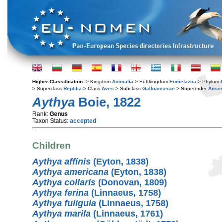
Higher Classification:
> Kingdom
Animalia
> Subkingdom
Eumetazoa
> Phylum
> Superclass
Reptilia
> Class
Aves
> Subclass
Galloanserae
> Superorder
Anse
Aythya
Boie, 1822
Rank:
Genus
Taxon Status:
accepted
Children
Aythya affinis
(Eyton, 1838)
Aythya americana
(Eyton, 1838)
Aythya collaris
(Donovan, 1809)
Aythya ferina
(Linnaeus, 1758)
Aythya fuligula
(Linnaeus, 1758)
Aythya marila
(Linnaeus, 1761)