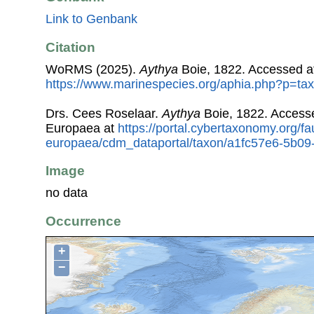
Link to Genbank
Citation
WoRMS (2025).
Aythya
Boie, 1822. Accessed a
https://www.marinespecies.org/aphia.php?p=ta
Drs. Cees Roselaar.
Aythya
Boie, 1822. Access
Europaea at
https://portal.cybertaxonomy.org/fa
europaea/cdm_dataportal/taxon/a1fc57e6-5b0
Image
no data
Occurrence
+
−