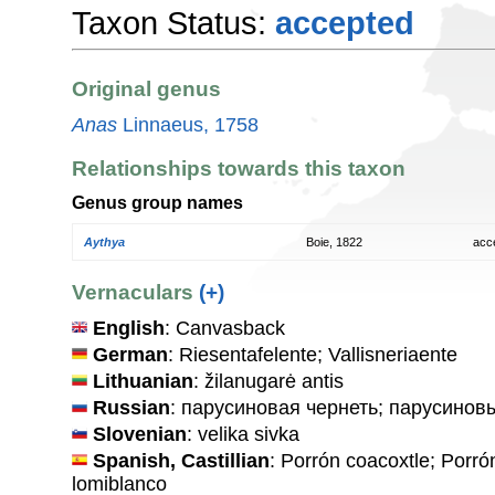
Taxon Status:
accepted
Original genus
Anas
Linnaeus, 1758
Relationships towards this taxon
Genus group names
Aythya
Boie, 1822
acc
Vernaculars
(+)
English
: Canvasback
German
: Riesentafelente; Vallisneriaente
Lithuanian
: žilanugarė antis
Russian
: парусиновая чернеть; парусинов
Slovenian
: velika sivka
Spanish, Castillian
: Porrón coacoxtle; Porr
lomiblanco