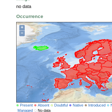
no data
Occurrence
+
−
Present
Absent
Doubtful
Native
Introduced
Managed
No data