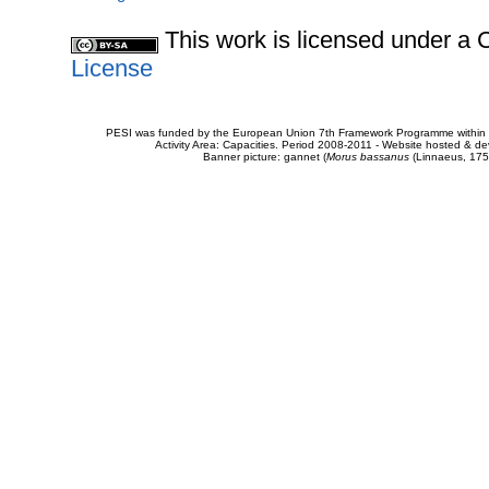
This work is licensed under 
License
PESI was funded by the European Union 7th Framework Programme within t
Activity Area: Capacities. Period 2008-2011 - Website hosted & 
Banner picture: gannet (
Morus bassanus
(Linnaeus, 175