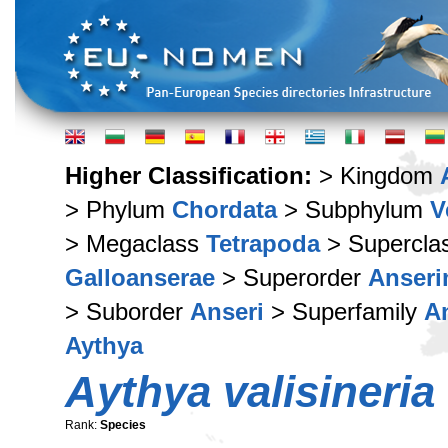
Higher Classification:
> Kingdom
> Phylum
Chordata
> Subphylum
V
> Megaclass
Tetrapoda
> Supercla
Galloanserae
> Superorder
Anser
> Suborder
Anseri
> Superfamily
A
Aythya
Aythya valisineria
Rank:
Species