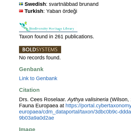
Swedish
: svartnäbbad brunand
Turkish
: Yaban ördeği
Taxon found in 261 publications.
No records found.
Genbank
Link to Genbank
Citation
Drs. Cees Roselaar.
Aythya valisineria
(Wilson, 
Fauna Europaea at
https://portal.cybertaxonomy
europaea/cdm_dataportal/taxon/3dbc0b9c-ddd
9b03a9a0d2ae
Image