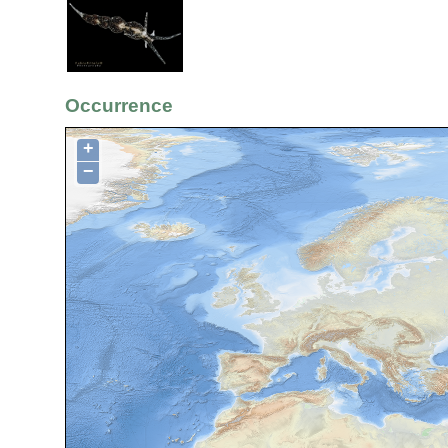
Occurrence
+
−