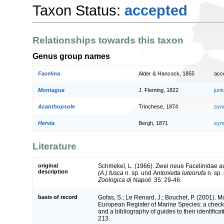
Taxon Status:
accepted
Relationships towards this taxon
Genus group names
Facelina
Alder & Hancock, 1855
acc
Montagua
J. Fleming, 1822
jun
Acanthopsole
Trinchese, 1874
syn
Hervia
Bergh, 1871
syn
Literature
original
Schmekel, L. (1966). Zwei neue Facelinidae 
description
(A.) fusca
n. sp. und
Antonietta luteorufa
n. sp.
Zoologica di Napoli.
35: 29-46.
basis of record
Gofas, S.; Le Renard, J.; Bouchet, P. (2001). Mol
European Register of Marine Species: a check-
and a bibliography of guides to their identifica
213.