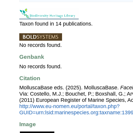
Taxon found in 14 publications.
No records found.
Genbank
No records found.
Citation
MolluscaBase eds. (2025). MolluscaBase.
Facel
Via: Costello, M.J.; Bouchet, P.; Boxshall, G.; Ar
(2011) European Register of Marine Species, A
http://www.eu-nomen.eu/portal/taxon.php?
GUID=urn:lsid:marinespecies.org:taxname:139
Image