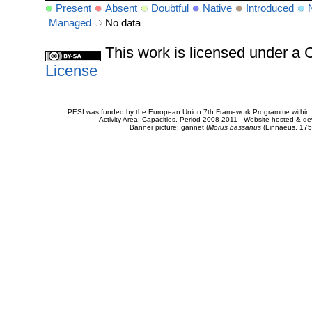
Present
Absent
Doubtful
Native
Introduced
Managed
No data
This work is licensed under 
License
PESI was funded by the European Union 7th Framework Programme within t
Activity Area: Capacities. Period 2008-2011 - Website hosted & 
Banner picture: gannet (
Morus bassanus
(Linnaeus, 175