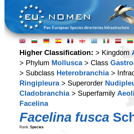
Higher Classification:
> Kingdom
> Phylum
Mollusca
> Class
Gastr
> Subclass
Heterobranchia
> Infra
Ringipleura
> Superorder
Nudiple
Cladobranchia
> Superfamily
Aeol
Facelina
Facelina fusca
Sch
Rank:
Species