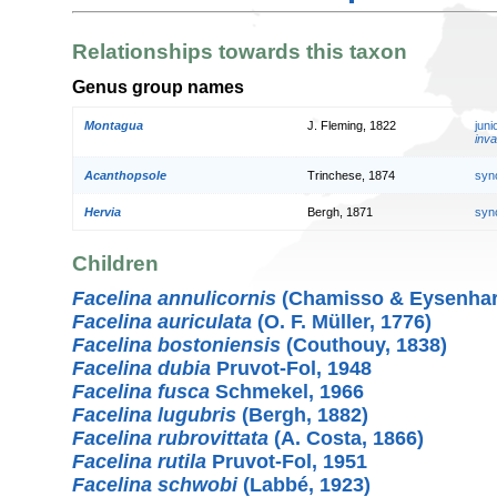
Relationships towards this taxon
Genus group names
Montagua
J. Fleming, 1822
jun
inva
Acanthopsole
Trinchese, 1874
syn
Hervia
Bergh, 1871
syn
Children
Facelina annulicornis
(Chamisso & Eysenhard
Facelina auriculata
(O. F. Müller, 1776)
Facelina bostoniensis
(Couthouy, 1838)
Facelina dubia
Pruvot-Fol, 1948
Facelina fusca
Schmekel, 1966
Facelina lugubris
(Bergh, 1882)
Facelina rubrovittata
(A. Costa, 1866)
Facelina rutila
Pruvot-Fol, 1951
Facelina schwobi
(Labbé, 1923)