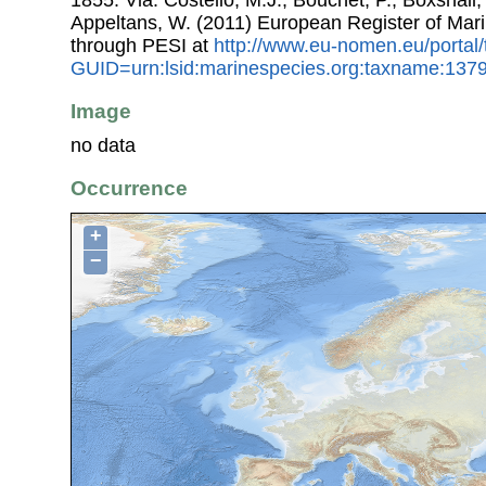
Appeltans, W. (2011) European Register of Mar
through PESI at
http://www.eu-nomen.eu/portal
GUID=urn:lsid:marinespecies.org:taxname:137
Image
no data
Occurrence
+
−