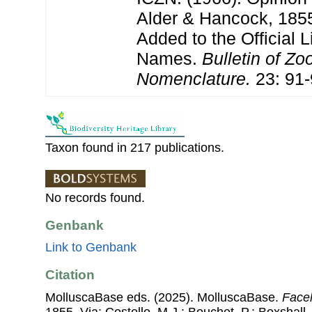
Alder & Hancock, 1855
Added to the Official L
Names.
Bulletin of Zo
Nomenclature.
23: 91-
Taxon found in 217 publications.
No records found.
Genbank
Link to Genbank
Citation
MolluscaBase eds. (2025). MolluscaBase.
Facel
1855. Via: Costello, M.J.; Bouchet, P.; Boxshall, 