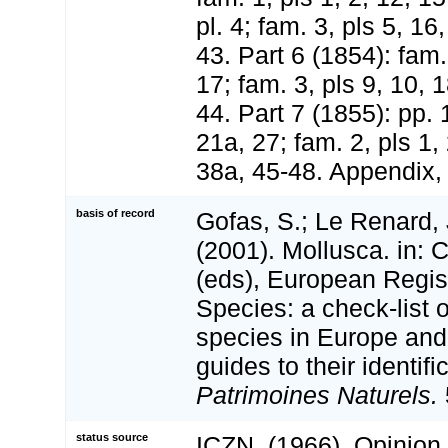
pl. 4; fam. 3, pls 5, 16
43. Part 6 (1854): fam. 
17; fam. 3, pls 9, 10, 1
44. Part 7 (1855): pp. 
21a, 27; fam. 2, pls 1, 
38a, 45-48. Appendix, p
basis of record
Gofas, S.; Le Renard, 
(2001). Mollusca. in: Co
(eds), European Regis
Species: a check-list 
species in Europe and 
guides to their identifi
Patrimoines Naturels.
status source
ICZN. (1966). Opinion