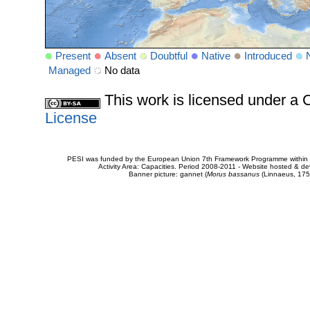
Present
Absent
Doubtful
Native
Introduced
Managed
No data
This work is licensed under 
License
PESI was funded by the European Union 7th Framework Programme within t
Activity Area: Capacities. Period 2008-2011 - Website hosted & 
Banner picture: gannet (
Morus bassanus
(Linnaeus, 175