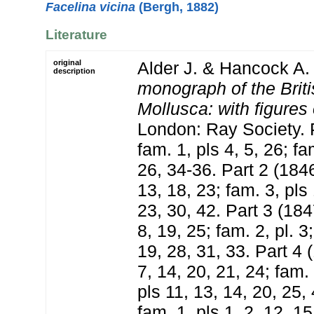
Facelina vicina
(Bergh, 1882)
Literature
original
Alder J. & Hancock A.
description
monograph of the Brit
Mollusca: with figures 
London: Ray Society. P
fam. 1, pls 4, 5, 26; fa
26, 34-36. Part 2 (1846
13, 18, 23; fam. 3, pls 
23, 30, 42. Part 3 (184
8, 19, 25; fam. 2, pl. 3
19, 28, 31, 33. Part 4 
7, 14, 20, 21, 24; fam. 
pls 11, 13, 14, 20, 25,
fam. 1, pls 1, 2, 12, 15