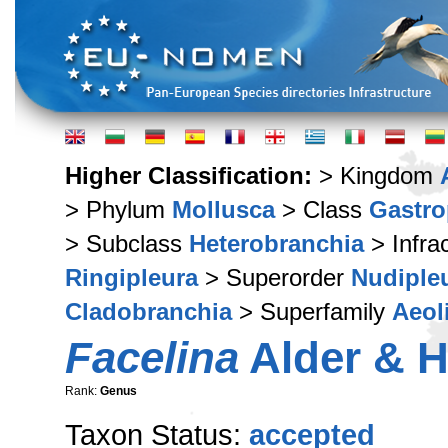
Higher Classification:
> Kingdom
> Phylum
Mollusca
> Class
Gastr
> Subclass
Heterobranchia
> Infra
Ringipleura
> Superorder
Nudiple
Cladobranchia
> Superfamily
Aeol
Facelina
Alder & H
Rank:
Genus
Taxon Status:
accepted