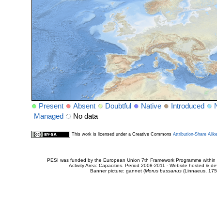
Present
Absent
Doubtful
Native
Introduced
Managed
No data
This work is licensed under a Creative Commons
Attribution-Share Alik
PESI was funded by the European Union 7th Framework Programme within t
Activity Area: Capacities. Period 2008-2011 - Website hosted & 
Banner picture: gannet (
Morus bassanus
(Linnaeus, 175