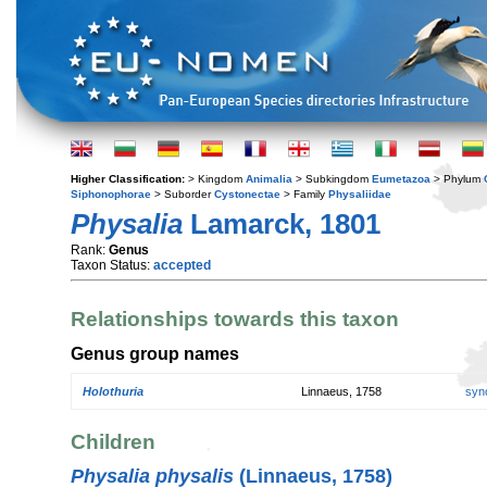
Higher Classification:
> Kingdom
Animalia
> Subkingdom
Eumetazoa
> Phylum
Siphonophorae
> Suborder
Cystonectae
> Family
Physaliidae
Physalia
Lamarck, 1801
Rank:
Genus
Taxon Status:
accepted
Relationships towards this taxon
Genus group names
Holothuria
Linnaeus, 1758
syn
Children
Physalia physalis
(Linnaeus, 1758)