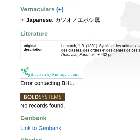
Vernaculars
(+)
Japanese
: カツオノエボシ属
Literature
original
Lamarck, J. B. (1801). Système des animaux s
description
des classes, des ordres et des genres de ces
Deterville, Paris.
: viii + 432 pp.
Error contacting BHL.
No records found.
Genbank
Link to Genbank