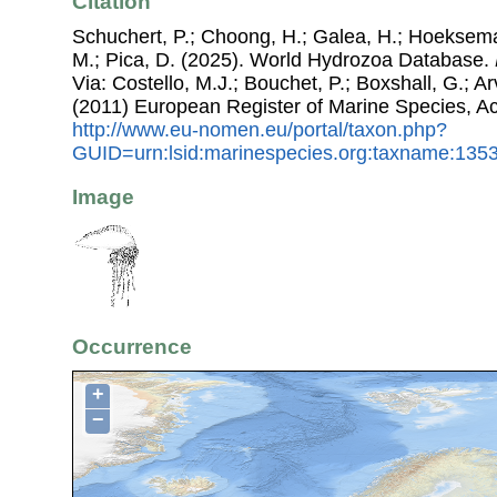
Citation
Schuchert, P.; Choong, H.; Galea, H.; Hoeksema
M.; Pica, D. (2025). World Hydrozoa Database.
Via: Costello, M.J.; Bouchet, P.; Boxshall, G.; Ar
(2011) European Register of Marine Species, A
http://www.eu-nomen.eu/portal/taxon.php?
GUID=urn:lsid:marinespecies.org:taxname:135
Image
Occurrence
+
−