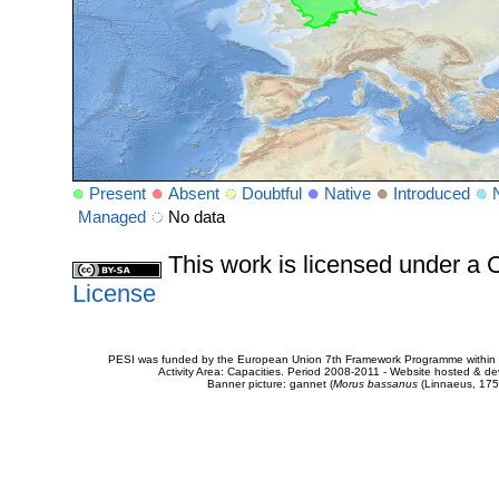
Present
Absent
Doubtful
Native
Introduced
Managed
No data
This work is licensed under 
License
PESI was funded by the European Union 7th Framework Programme within t
Activity Area: Capacities. Period 2008-2011 - Website hosted & 
Banner picture: gannet (
Morus bassanus
(Linnaeus, 175