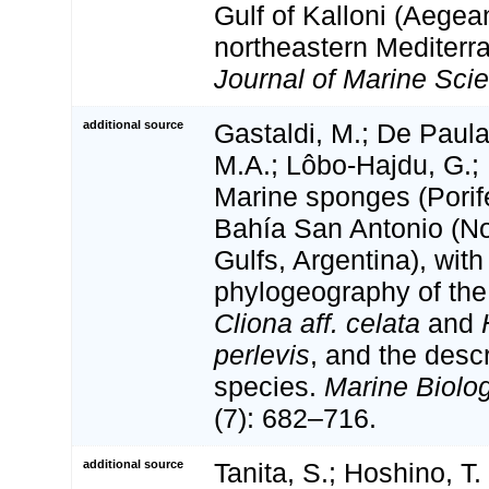
Gulf of Kalloni (Aegea
northeastern Mediterr
Journal of Marine Sci
additional source
Gastaldi, M.; De Paula,
M.A.; Lôbo-Hajdu, G.; 
Marine sponges (Porif
Bahía San Antonio (N
Gulfs, Argentina), with
phylogeography of the 
Cliona aff. celata
and
perlevis
, and the desc
species.
Marine Biolo
(7): 682–716.
additional source
Tanita, S.; Hoshino, T.