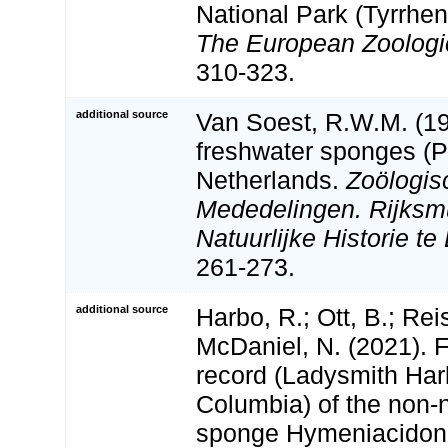
National Park (Tyrrheni
The European Zoologic
310-323.
additional source
Van Soest, R.W.M. (19
freshwater sponges (Po
Netherlands.
Zoölogis
Mededelingen. Rijks
Natuurlijke Historie te
261-273.
additional source
Harbo, R.; Ott, B.; Rei
McDaniel, N. (2021). 
record (Ladysmith Harb
Columbia) of the non-
sponge Hymeniacidon 