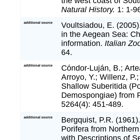
the west coast of Sout
Natural History.
1: 1-9
additional source
Voultsiadou, E. (2005)
in the Aegean Sea: Ch
information.
Italian Zo
64.
additional source
Cóndor-Luján, B.; Arte
Arroyo, Y.; Willenz, P.
Shallow Suberitida (Po
Demospongiae) from 
5264(4): 451-489.
additional source
Bergquist, P.R. (1961).
Porifera from Norther
with Descriptions of 