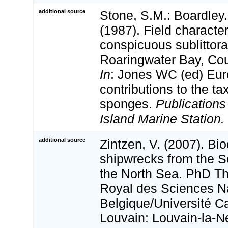
additional source
Stone, S.M.: Boardley. 
(1987). Field characte
conspicuous sublittor
Roaringwater Bay, Cou
In
: Jones WC (ed) Eu
contributions to the t
sponges.
Publications
Island Marine Station.
additional source
Zintzen, V. (2007). Bio
shipwrecks from the S
the North Sea. PhD The
Royal des Sciences Na
Belgique/Université C
Louvain: Louvain-la-N