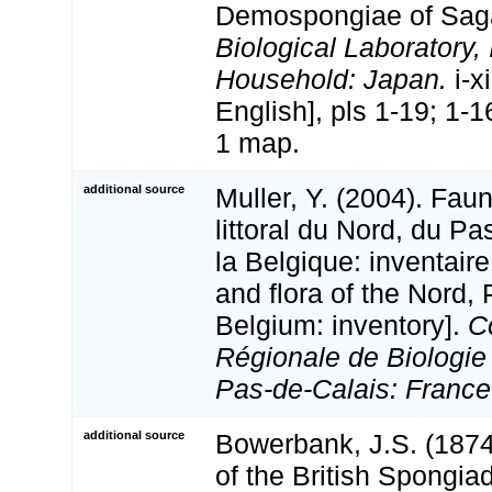
Demospongiae of Sag
Biological Laboratory, 
Household: Japan.
i-xi
English], pls 1-19; 1-1
1 map.
additional source
Muller, Y. (2004). Faun
littoral du Nord, du Pa
la Belgique: inventaire
and flora of the Nord,
Belgium: inventory].
C
Régionale de Biologie
Pas-de-Calais: France
additional source
Bowerbank, J.S. (187
of the British Spongia