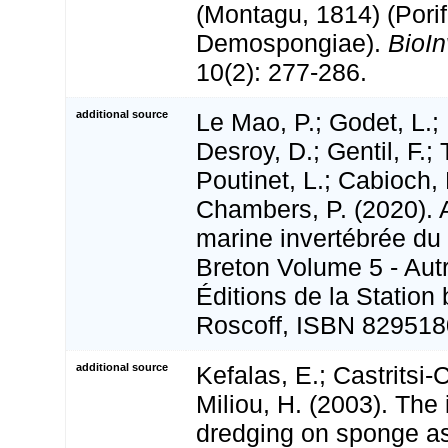
(Montagu, 1814) (Porif
Demospongiae).
BioI
10(2): 277-286.
additional source
Le Mao, P.; Godet, L.; 
Desroy, D.; Gentil, F.;
Poutinet, L.; Cabioch, 
Chambers, P. (2020). A
marine invertébrée du
Breton Volume 5 - Aut
Éditions de la Station
Roscoff, ISBN 829518
additional source
Kefalas, E.; Castritsi-C
Miliou, H. (2003). The
dredging on sponge a