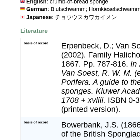
English
: crumb-of-bread sponge
German
: Blutschwamm; Hornkieselschwam
Japanese
: チョウウスカワカイメン
Literature
basis of record
Erpenbeck, D.; Van S
(2002). Family Halicho
1867. Pp. 787-816.
In
Van Soest, R. W. M. 
Porifera. A guide to the
sponges. Kluwer Acad
1708 + xvliii.
ISBN 0-3
(printed version).
basis of record
Bowerbank, J.S. (186
of the British Spongia