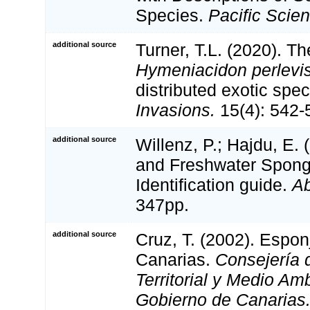
Species.
Pacific Scie
additional source
Turner, T.L. (2020). T
Hymeniacidon perlevi
distributed exotic spe
Invasions.
15(4): 542-
additional source
Willenz, P.; Hajdu, E.
and Freshwater Spong
Identification guide.
Ab
347pp.
additional source
Cruz, T. (2002). Espo
Canarias.
Consejería d
Territorial y Medio Am
Gobierno de Canarias