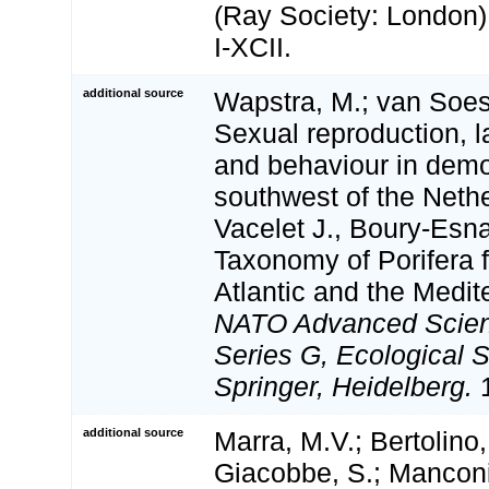
(Ray Society: London): 
I-XCII.
additional source
Wapstra, M.; van Soes
Sexual reproduction, 
and behaviour in dem
southwest of the Neth
Vacelet J., Boury-Esna
Taxonomy of Porifera 
Atlantic and the Medi
NATO Advanced Scienc
Series G, Ecological 
Springer, Heidelberg.
1
additional source
Marra, M.V.; Bertolino,
Giacobbe, S.; Manconi