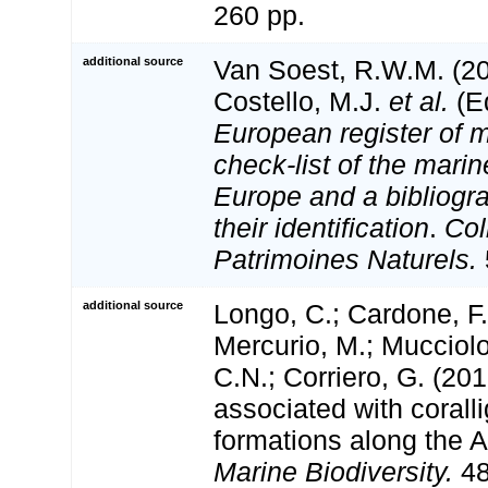
260 pp.
additional source
Van Soest, R.W.M. (20
Costello, M.J.
et al.
(Ed
European register of m
check-list of the marin
Europe and a bibliogra
their identification
.
Col
Patrimoines Naturels.
additional source
Longo, C.; Cardone, F.;
Mercurio, M.; Mucciolo
C.N.; Corriero, G. (20
associated with corall
formations along the A
Marine Biodiversity.
48