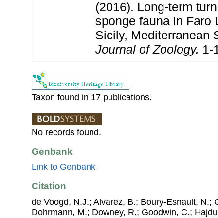
(2016). Long-term turn
sponge fauna in Faro 
Sicily, Mediterranean 
Journal of Zoology.
1-1
Taxon found in 17 publications.
No records found.
Genbank
Link to Genbank
Citation
de Voogd, N.J.; Alvarez, B.; Boury-Esnault, N.; 
Dohrmann, M.; Downey, R.; Goodwin, C.; Hajdu, 