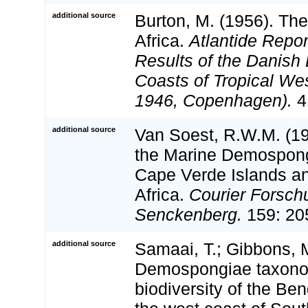
additional source
Burton, M. (1956). Th
Africa.
Atlantide Report
Results of the Danish 
Coasts of Tropical Wes
1946, Copenhagen).
4
additional source
Van Soest, R.W.M. (199
the Marine Demospong
Cape Verde Islands an
Africa.
Courier Forschu
Senckenberg.
159: 20
additional source
Samaai, T.; Gibbons, M
Demospongiae taxon
biodiversity of the Be