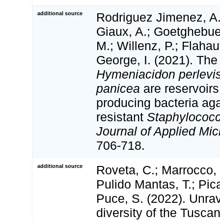
additional source
Rodriguez Jimenez, A
Giaux, A.; Goetghebue
M.; Willenz, P.; Flahaut
George, I. (2021). Th
Hymeniacidon perlevi
panicea
are reservoirs 
producing bacteria aga
resistant
Staphylococ
Journal of Applied Mic
706-718.
additional source
Roveta, C.; Marrocco, T
Pulido Mantas, T.; Pica
Puce, S. (2022). Unra
diversity of the Tusca