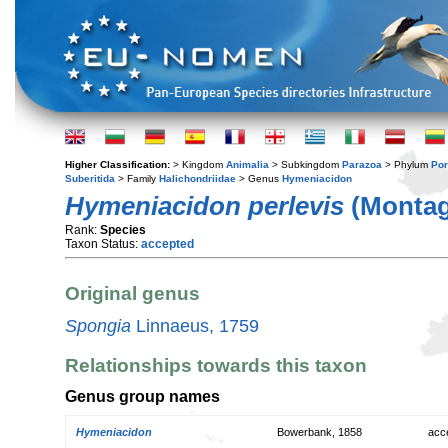
Higher Classification:
> Kingdom
Animalia
> Subkingdom
Parazoa
> Phylum
Por
Suberitida
> Family
Halichondriidae
> Genus
Hymeniacidon
Hymeniacidon perlevis
(Montag
Rank:
Species
Taxon Status:
accepted
Original genus
Spongia
Linnaeus, 1759
Relationships towards this taxon
Genus group names
Hymeniacidon
Bowerbank, 1858
acc