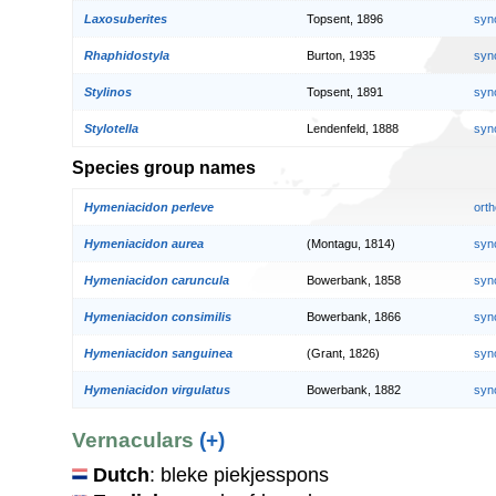
Laxosuberites
Topsent, 1896
syn
Rhaphidostyla
Burton, 1935
syn
Stylinos
Topsent, 1891
syn
Stylotella
Lendenfeld, 1888
syn
Species group names
Hymeniacidon perleve
orth
Hymeniacidon aurea
(Montagu, 1814)
syn
Hymeniacidon caruncula
Bowerbank, 1858
syn
Hymeniacidon consimilis
Bowerbank, 1866
syn
Hymeniacidon sanguinea
(Grant, 1826)
syn
Hymeniacidon virgulatus
Bowerbank, 1882
syn
Vernaculars
(+)
Dutch
: bleke piekjesspons