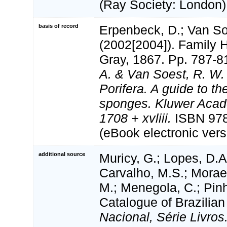
(Ray Society: London):
basis of record
Erpenbeck, D.; Van S
(2002[2004]). Family 
Gray, 1867. Pp. 787-8
A. & Van Soest, R. W.
Porifera. A guide to the
sponges. Kluwer Acad
1708 + xvliii.
ISBN 978
(eBook electronic vers
additional source
Muricy, G.; Lopes, D.A
Carvalho, M.S.; Moraes
M.; Menegola, C.; Pinh
Catalogue of Brazilian
Nacional, Série Livros