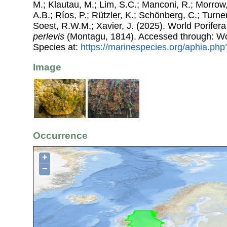
M.; Klautau, M.; Lim, S.C.; Manconi, R.; Morrow, 
A.B.; Ríos, P.; Rützler, K.; Schönberg, C.; Turner
Soest, R.W.M.; Xavier, J. (2025). World Porife
perlevis
(Montagu, 1814). Accessed through: Wo
Species at:
https://marinespecies.org/aphia.ph
Image
Occurrence
+
−