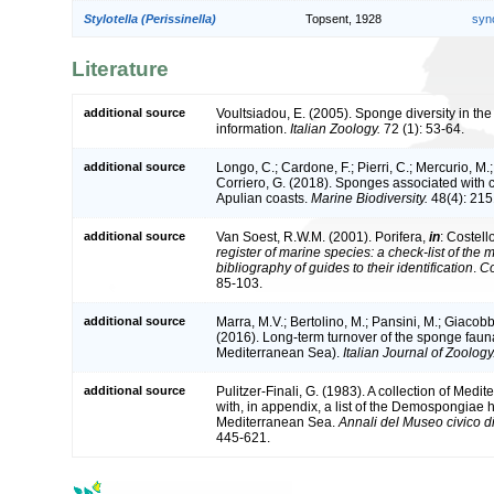
Stylotella (Perissinella)
Topsent, 1928
syn
Literature
additional source
Voultsiadou, E. (2005). Sponge diversity in t
information.
Italian Zoology.
72 (1): 53-64.
additional source
Longo, C.; Cardone, F.; Pierri, C.; Mercurio, M.
Corriero, G. (2018). Sponges associated with 
Apulian coasts.
Marine Biodiversity.
48(4): 215
additional source
Van Soest, R.W.M. (2001). Porifera,
in
: Costell
register of marine species: a check-list of the
bibliography of guides to their identification
.
Co
85-103.
additional source
Marra, M.V.; Bertolino, M.; Pansini, M.; Giacob
(2016). Long-term turnover of the sponge fauna
Mediterranean Sea).
Italian Journal of Zoology
additional source
Pulitzer-Finali, G. (1983). A collection of Me
with, in appendix, a list of the Demospongiae h
Mediterranean Sea.
Annali del Museo civico d
445-621.