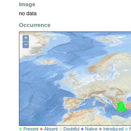
Image
no data
Occurrence
+
−
Present
Absent
Doubtful
Native
Introduced