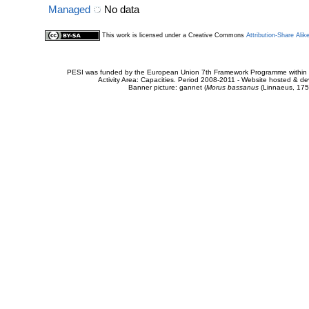
Managed
No data
This work is licensed under a Creative Commons
Attribution-Share Alik
PESI was funded by the European Union 7th Framework Programme within t
Activity Area: Capacities. Period 2008-2011 - Website hosted & 
Banner picture: gannet (
Morus bassanus
(Linnaeus, 175