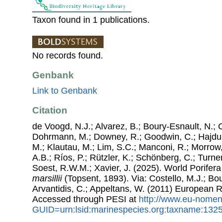
Taxon found in 1 publications.
No records found.
Genbank
Link to Genbank
Citation
de Voogd, N.J.; Alvarez, B.; Boury-Esnault, N.; 
Dohrmann, M.; Downey, R.; Goodwin, C.; Hajdu, 
M.; Klautau, M.; Lim, S.C.; Manconi, R.; Morrow, 
A.B.; Ríos, P.; Rützler, K.; Schönberg, C.; Turner
Soest, R.W.M.; Xavier, J. (2025). World Porife
marsillii
(Topsent, 1893). Via: Costello, M.J.; Bou
Arvantidis, C.; Appeltans, W. (2011) European R
Accessed through PESI at
http://www.eu-nomen
GUID=urn:lsid:marinespecies.org:taxname:132