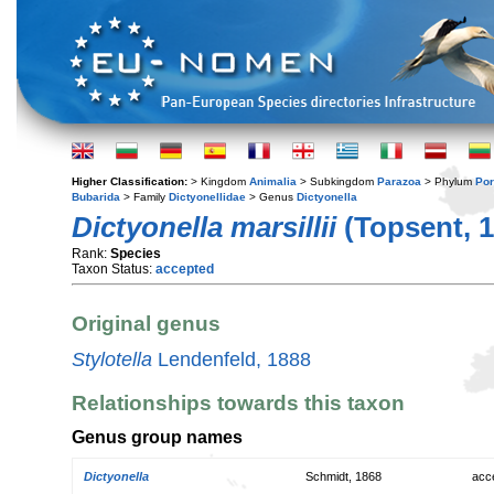
Higher Classification:
> Kingdom
Animalia
> Subkingdom
Parazoa
> Phylum
Por
Bubarida
> Family
Dictyonellidae
> Genus
Dictyonella
Dictyonella marsillii
(Topsent, 1
Rank:
Species
Taxon Status:
accepted
Original genus
Stylotella
Lendenfeld, 1888
Relationships towards this taxon
Genus group names
Dictyonella
Schmidt, 1868
acc