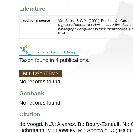
Literature
additional source
Van Soest, R.W.M. (2001). Porifera,
in
: Costell
register of marine species: a check-list of the
bibliography of guides to their identification
.
Co
85-103.
Taxon found in 4 publications.
No records found.
Genbank
No records found.
Citation
de Voogd, N.J.; Alvarez, B.; Boury-Esnault, N.; 
Dohrmann, M.; Downey, R.; Goodwin, C.; Hajdu, 