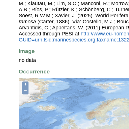
M.; Klautau, M.; Lim, S.C.; Manconi, R.; Morrow, 
A.B.; Ríos, P.; Rützler, K.; Schönberg, C.; Turner
Soest, R.W.M.; Xavier, J. (2025). World Porife
ramosa
(Carter, 1886). Via: Costello, M.J.; Bouch
Arvantidis, C.; Appeltans, W. (2011) European R
Accessed through PESI at
http://www.eu-nomen
GUID=urn:lsid:marinespecies.org:taxname:132
Image
no data
Occurrence
+
−