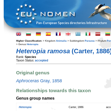
Higher Classification:
> Kingdom
Animalia
> Subkingdom
Parazoa
> Phylum
Por
> Genus
Heteropia
Heteropia ramosa
(Carter, 1886
Rank:
Species
Taxon Status:
accepted
Original genus
Aphroceras
Gray, 1858
Relationships towards this taxon
Genus group names
Heteropia
Carter, 1886
acc