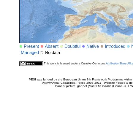
Present
Absent
Doubtful
Native
Introduced
Managed
No data
This work is licensed under a Creative Commons
Attribution-Share Alik
PESI was funded by the European Union 7th Framework Programme within t
Activity Area: Capacities. Period 2008-2011 - Website hosted & 
Banner picture: gannet (
Morus bassanus
(Linnaeus, 175