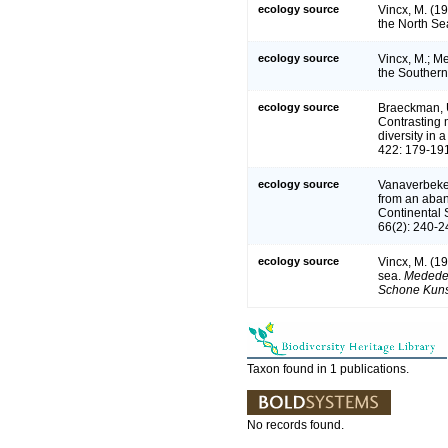
ecology source
Vincx, M. (1
the North Se
ecology source
Vincx, M.; Me
the Southern
ecology source
Braeckman, U.
Contrasting m
diversity in
422: 179-19
ecology source
Vanaverbeke,
from an aban
Continental 
66(2): 240-2
ecology source
Vincx, M. (1
sea.
Mededel
Schone Kuns
Taxon found in 1 publications.
No records found.