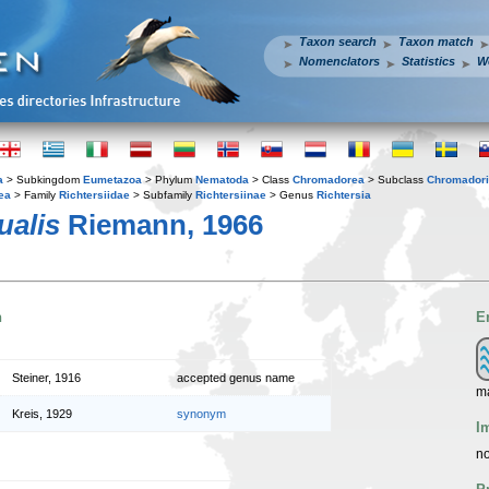
Taxon search
Taxon match
Nomenclators
Statistics
W
a
> Subkingdom
Eumetazoa
> Phylum
Nematoda
> Class
Chromadorea
> Subclass
Chromador
ea
> Family
Richtersiidae
> Subfamily
Richtersiinae
> Genus
Richtersia
ualis
Riemann, 1966
n
E
Steiner, 1916
accepted genus name
m
Kreis, 1929
synonym
I
no