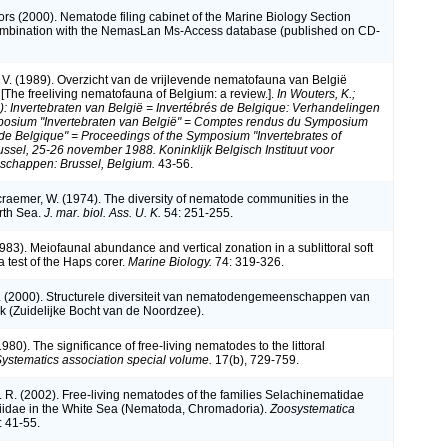
ors (2000). Nematode filing cabinet of the Marine Biology Section
combination with the NemasLan Ms-Access database (published on CD-
V. (1989). Overzicht van de vrijlevende nematofauna van België
[The freeliving nematofauna of Belgium: a review.].
In Wouters, K.;
d.): Invertebraten van België = Invertébrés de Belgique: Verhandelingen
posium "Invertebraten van België" = Comptes rendus du Symposium
 de Belgique" = Proceedings of the Symposium "Invertebrates of
ussel, 25-26 november 1988. Koninklijk Belgisch Instituut voor
schappen: Brussel, Belgium.
43-56.
craemer, W. (1974). The diversity of nematode communities in the
rth Sea.
J. mar. biol. Ass. U. K.
54: 251-255.
983). Meiofaunal abundance and vertical zonation in a sublittoral soft
a test of the Haps corer.
Marine Biology.
74: 319-326.
. (2000). Structurele diversiteit van nematodengemeenschappen van
k (Zuidelijke Bocht van de Noordzee).
(1980). The significance of free-living nematodes to the littoral
ystematics association special volume.
17(b), 729-759.
. R. (2002). Free-living nematodes of the families Selachinematidae
iidae in the White Sea (Nematoda, Chromadoria).
Zoosystematica
: 41-55.