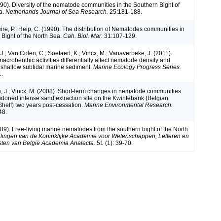
990). Diversity of the nematode communities in the Southern Bight of
a.
Netherlands Journal of Sea Research.
25:181-188.
ire, P.; Heip, C. (1990). The distribution of Nematodes communities in
 Bight of the North Sea.
Cah. Biol. Mar.
31:107-129.
; Van Colen, C.; Soetaert, K.; Vincx, M.; Vanaverbeke, J. (2011).
acrobenthic activities differentially affect nematode density and
 a shallow subtidal marine sediment.
Marine Ecology Progress Series.
1.
 J.; Vincx, M. (2008). Short-term changes in nematode communities
doned intense sand extraction site on the Kwintebank (Belgian
Shelf) two years post-cessation.
Marine Environmental Research.
48.
989). Free-living marine nematodes from the southern bight of the North
ingen van de Koninklijke Academie voor Wetenschappen, Letteren en
ten van België Academia Analecta.
51 (1): 39-70.