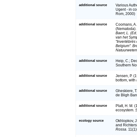
additional source
Various Auth
Ugent - in 
Rom, 2000)
additional source
Coomans, A. 
(Nematoda). 
Baert, L. (E
van het Sym
"Invertébrés
Belgium". Br
Natuurweten
additional source
Heip, C.; De
Southern No
additional source
Jensen, P. (1
bottom, with 
additional source
Gheskiere, T
de Bligh Ban
additional source
Platt, H. M. 
ecosystem.
S
ecology source
Okhlopkov, J
and Richters
Rossa.
11(1)