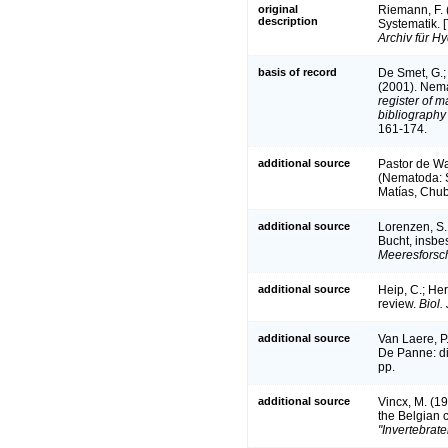
original
Riemann, F. (
description
Systematik. [
Archiv für Hy
basis of record
De Smet, G.; 
(2001). Nema
register of m
bibliography 
161-174.
additional source
Pastor de War
(Nematoda: 
Matías, Chub
additional source
Lorenzen, S.
Bucht, insbe
Meeresforsc
additional source
Heip, C.; He
review.
Biol.
additional source
Van Laere, P
De Panne: div
pp.
additional source
Vincx, M. (1
the Belgian 
"Invertebrate