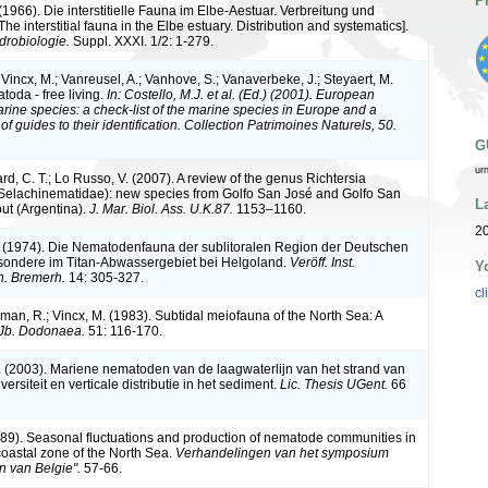
P
1966). Die interstitielle Fauna im Elbe-Aestuar. Verbreitung und
The interstitial fauna in the Elbe estuary. Distribution and systematics].
drobiologie.
Suppl. XXXI. 1/2: 1-279.
Vincx, M.; Vanreusel, A.; Vanhove, S.; Vanaverbeke, J.; Steyaert, M.
toda - free living.
In: Costello, M.J. et al. (Ed.) (2001). European
arine species: a check-list of the marine species in Europe and a
of guides to their identification. Collection Patrimoines Naturels, 50.
G
ur
d, C. T.; Lo Russo, V. (2007). A review of the genus Richtersia
Selachinematidae): new species from Golfo San José and Golfo San
L
ut (Argentina).
J. Mar. Biol. Ass. U.K.87.
1153–1160.
2
 (1974). Die Nematodenfauna der sublitoralen Region der Deutschen
sondere im Titan-Abwassergebiet bei Helgoland.
Veröff. Inst.
Y
h. Bremerh.
14: 305-327.
cl
rman, R.; Vincx, M. (1983). Subtidal meiofauna of the North Sea: A
 Jb. Dodonaea.
51: 116-170.
. (2003). Mariene nematoden van de laagwaterlijn van het strand van
ersiteit en verticale distributie in het sediment.
Lic. Thesis UGent.
66
989). Seasonal fluctuations and production of nematode communities in
coastal zone of the North Sea.
Verhandelingen van het symposium
n van Belgie".
57-66.