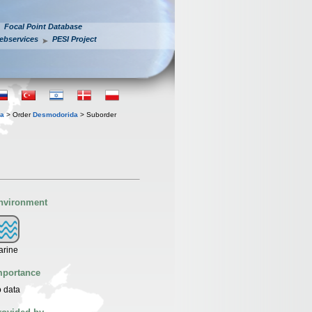
Focal Point Database
ebservices
PESI Project
ia
> Order
Desmodorida
> Suborder
nvironment
arine
mportance
 data