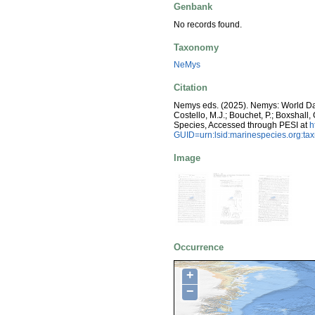
Genbank
No records found.
Taxonomy
NeMys
Citation
Nemys eds. (2025). Nemys: World D
Costello, M.J.; Bouchet, P.; Boxshall,
Species, Accessed through PESI at
h
GUID=urn:lsid:marinespecies.org:t
Image
Occurrence
+
−