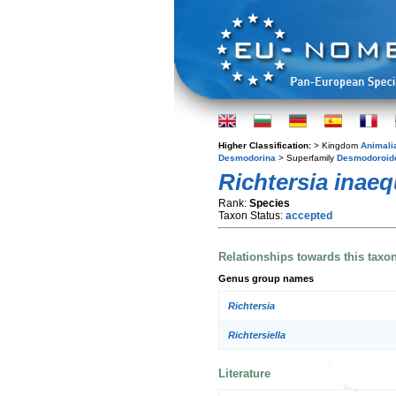
Higher Classification:
> Kingdom
Animali
Desmodorina
> Superfamily
Desmodoroid
Richtersia inaeq
Rank:
Species
Taxon Status:
accepted
Relationships towards this taxo
Genus group names
Richtersia
Richtersiella
Literature