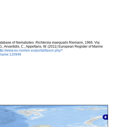
atabase of Nematodes.
Richtersia inaequalis
Riemann, 1966. Via:
 G.; Arvantidis, C.; Appeltans, W. (2011) European Register of Marine
ttp://www.eu-nomen.eu/portal/taxon.php?
axname:120946