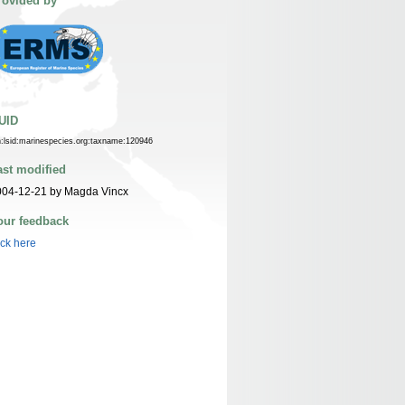
rovided by
UID
n:lsid:marinespecies.org:taxname:120946
ast modified
004-12-21 by Magda Vincx
our feedback
ick here