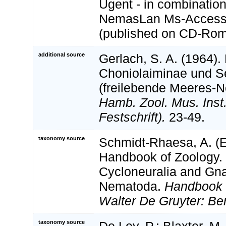
Ugent - in combination
NemasLan Ms-Access
(published on CD-Rom
additional source
Gerlach, S. A. (1964).
Choniolaiminae und S
(freilebende Meeres-
Hamb. Zool. Mus. Inst
Festschrift).
23-49.
taxonomy source
Schmidt-Rhaesa, A. (Ed
Handbook of Zoology. 
Cycloneuralia and Gnat
Nematoda.
Handbook 
Walter De Gruyter: Ber
taxonomy source