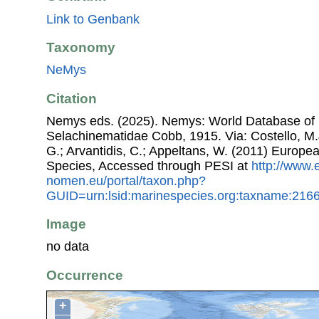
Link to Genbank
Taxonomy
NeMys
Citation
Nemys eds. (2025). Nemys: World Database of
Selachinematidae Cobb, 1915. Via: Costello, M.J
G.; Arvantidis, C.; Appeltans, W. (2011) Europe
Species, Accessed through PESI at
http://www.
nomen.eu/portal/taxon.php?
GUID=urn:lsid:marinespecies.org:taxname:216
Image
no data
Occurrence
+