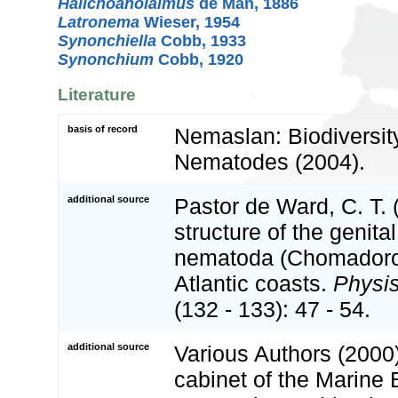
Halichoanolaimus
de Man, 1886
Latronema
Wieser, 1954
Synonchiella
Cobb, 1933
Synonchium
Cobb, 1920
Literature
basis of record
Nemaslan: Biodiversity
Nematodes (2004).
additional source
Pastor de Ward, C. T. 
structure of the genita
nematoda (Chomadoroi
Atlantic coasts.
Physis
(132 - 133): 47 - 54.
additional source
Various Authors (2000)
cabinet of the Marine 