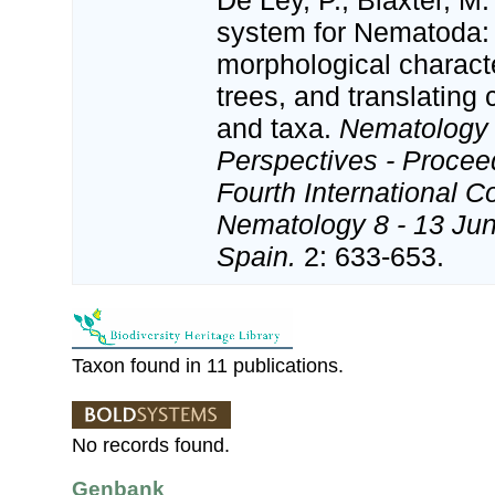
De Ley, P.; Blaxter, M.
system for Nematoda:
morphological charact
trees, and translating 
and taxa.
Nematology
Perspectives - Procee
Fourth International C
Nematology 8 - 13 Jun
Spain.
2: 633-653.
Taxon found in 11 publications.
No records found.
Genbank