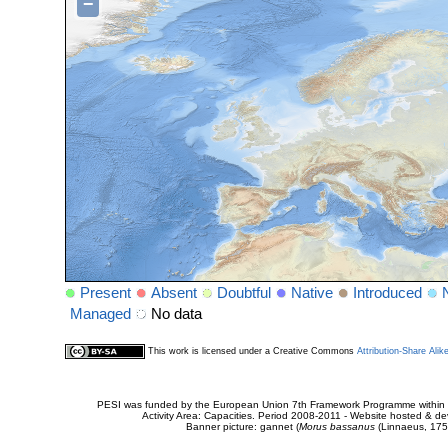
−
Present
Absent
Doubtful
Native
Introduced
Managed
No data
This work is licensed under a Creative Commons
Attribution-Share Alik
PESI was funded by the European Union 7th Framework Programme within t
Activity Area: Capacities. Period 2008-2011 - Website hosted & 
Banner picture: gannet (
Morus bassanus
(Linnaeus, 175