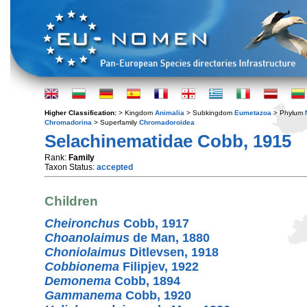
Higher Classification:
> Kingdom
Animalia
> Subkingdom
Eumetazoa
> Phylum
Chromadorina
> Superfamily
Chromadoroidea
Selachinematidae Cobb, 1915
Rank:
Family
Taxon Status:
accepted
Children
Cheironchus
Cobb, 1917
Choanolaimus
de Man, 1880
Choniolaimus
Ditlevsen, 1918
Cobbionema
Filipjev, 1922
Demonema
Cobb, 1894
Gammanema
Cobb, 1920