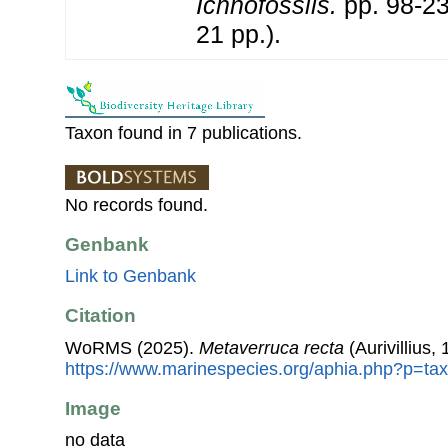
Ichnofossils.
pp. 98-
21 pp.).
Taxon found in 7 publications.
No records found.
Genbank
Link to Genbank
Citation
WoRMS (2025).
Metaverruca recta
(Aurivillius,
https://www.marinespecies.org/aphia.php?p=ta
Image
no data