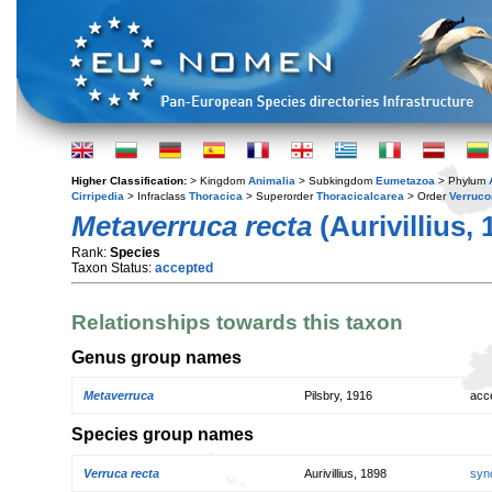
Higher Classification:
> Kingdom
Animalia
> Subkingdom
Eumetazoa
> Phylum
Cirripedia
> Infraclass
Thoracica
> Superorder
Thoracicalcarea
> Order
Verruc
Metaverruca recta
(Aurivillius, 
Rank:
Species
Taxon Status:
accepted
Relationships towards this taxon
Genus group names
Metaverruca
Pilsbry, 1916
acc
Species group names
Verruca recta
Aurivillius, 1898
syn