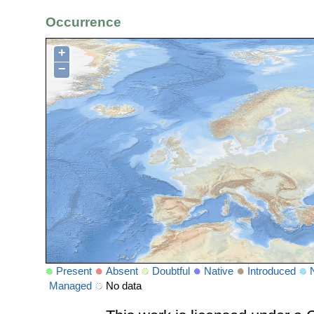
Occurrence
+
−
Present
Absent
Doubtful
Native
Introduced
Managed
No data