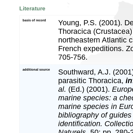
Literature
basis of record
Young, P.S. (2001). D
Thoracica (Crustacea)
northeastern Atlantic 
French expeditions. Z
705-756.
additional source
Southward, A.J. (2001)
parasitic Thoracica,
in
al.
(Ed.) (2001).
Europe
marine species: a check
marine species in Eur
bibliography of guides 
identification. Collect
Naturels,
50: pp. 280-