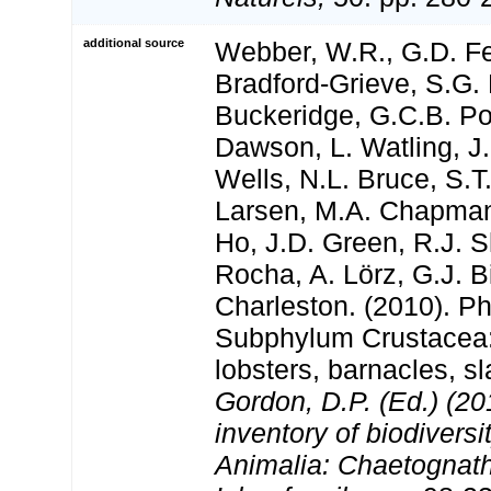
additional source
Webber, W.R., G.D. Fe
Bradford-Grieve, S.G. 
Buckeridge, G.C.B. Po
Dawson, L. Watling, J.
Wells, N.L. Bruce, S.T
Larsen, M.A. Chapman,
Ho, J.D. Green, R.J. Sh
Rocha, A. Lörz, G.J. B
Charleston. (2010). P
Subphylum Crustacea:
lobsters, barnacles, sl
Gordon, D.P. (Ed.) (2
inventory of biodivers
Animalia: Chaetognat