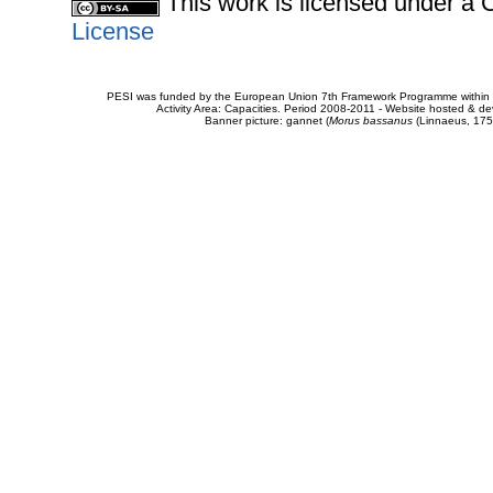
This work is licensed under 
License
PESI was funded by the European Union 7th Framework Programme within t
Activity Area: Capacities. Period 2008-2011 - Website hosted & 
Banner picture: gannet (
Morus bassanus
(Linnaeus, 175