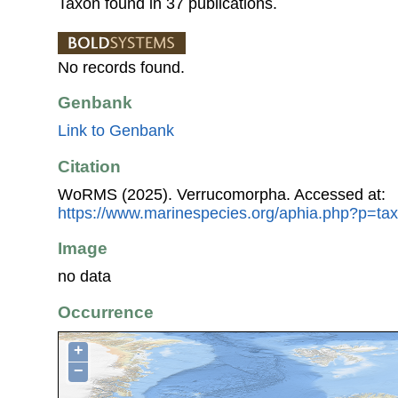
Taxon found in 37 publications.
No records found.
Genbank
Link to Genbank
Citation
WoRMS (2025). Verrucomorpha. Accessed at:
https://www.marinespecies.org/aphia.php?p=ta
Image
no data
Occurrence
+
−