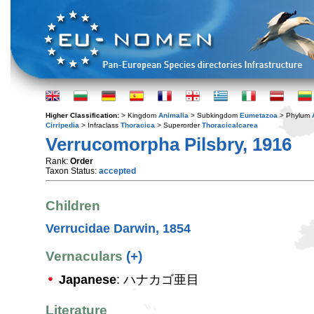
Higher Classification:
> Kingdom
Animalia
> Subkingdom
Eumetazoa
> Phylum
Cirripedia
> Infraclass
Thoracica
> Superorder
Thoracicalcarea
Verrucomorpha Pilsbry, 1916
Rank:
Order
Taxon Status:
accepted
Children
Verrucidae Darwin, 1854
Vernaculars
(+)
Japanese
: ハナカゴ亜目
Literature