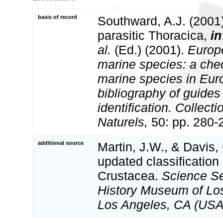
basis of record
Southward, A.J. (2001)
parasitic Thoracica,
in
al.
(Ed.) (2001).
Europe
marine species: a check
marine species in Eur
bibliography of guides 
identification. Collect
Naturels,
50: pp. 280-
additional source
Martin, J.W., & Davis,
updated classification 
Crustacea.
Science Se
History Museum of Lo
Los Angeles, CA (USA