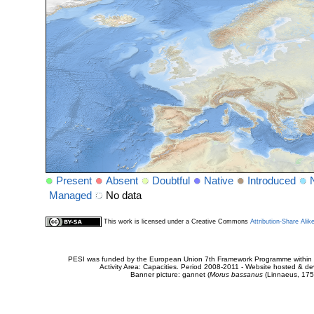
Present
Absent
Doubtful
Native
Introduced
Managed
No data
This work is licensed under a Creative Commons
Attribution-Share Alik
PESI was funded by the European Union 7th Framework Programme within t
Activity Area: Capacities. Period 2008-2011 - Website hosted & 
Banner picture: gannet (
Morus bassanus
(Linnaeus, 175