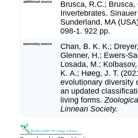
additional source
Brusca, R.C.; Brusca, 
Invertebrates. Sinauer
Sunderland, MA (USA)
098-1. 922 pp.
taxonomy source
Chan, B. K. K.; Dreyer,
Glenner, H.; Ewers-Sa
Losada, M.; Kolbasov, 
K. A.; Høeg, J. T. (202
evolutionary diversity 
an updated classificati
living forms.
Zoologica
Linnean Society.