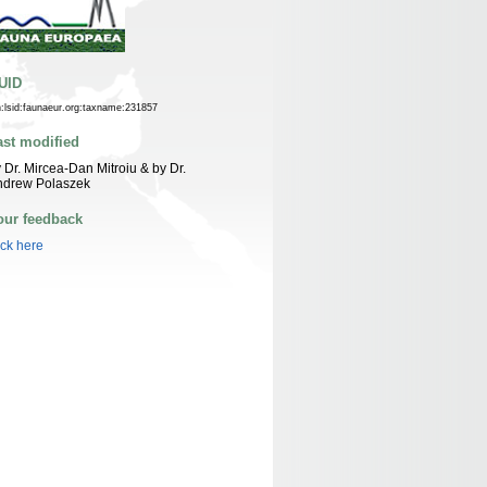
UID
n:lsid:faunaeur.org:taxname:231857
ast modified
 Dr. Mircea-Dan Mitroiu & by Dr.
ndrew Polaszek
our feedback
ick here