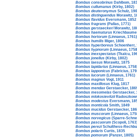
Bombus consobrinus
Dahlbom, 18
Bombus cullumanus
(Kirby, 1802)
Bombus deuteronymus
Schulz, 19
Bombus distinguendus
Morawitz, 1
Bombus flavidus
Eversmann, 1852
Bombus fragrans
(Pallas, 1771)
Bombus gerstaeckeri
Morawitz, 18
Bombus haematurus
Kriechbaumer
Bombus hortorum
(Linnaeus, 1761)
Bombus humilis
Illiger, 1806
Bombus hyperboreus
Schoenherr,
Bombus hypnorum
(Linnaeus, 1758
Bombus inexspectatus
(Tkalcu, 19
Bombus jonellus
(Kirby, 1802)
Bombus laesus
Morawitz, 1875
Bombus lapidarius
(Linnaeus, 1758
Bombus lapponicus
(Fabricius, 179
Bombus lucorum
(Linnaeus, 1761)
Bombus magnus
Vogt, 1911
Bombus maxillosus
Klug, 1817
Bombus mendax
Gerstaecker, 186
Bombus mesomelas
Gerstaecker, 
Bombus mlokosievitzii
Radoszkows
Bombus modestus
Eversmann, 18
Bombus monticola
Smith, 1849
Bombus mucidus
Gerstaecker, 18
Bombus muscorum
(Linnaeus, 175
Bombus norvegicus
(Sparre-Schnei
Bombus pascuorum
(Scopoli, 1763
Bombus perezi
Schulthess-Rechbu
Bombus polaris
Curtis, 1835
Bombus pomorum
(Panzer, 1805)