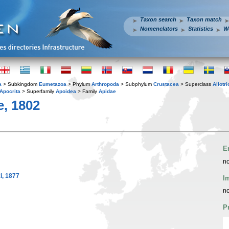
Taxon search
Taxon match
Nomenclators
Statistics
W
a
> Subkingdom
Eumetazoa
> Phylum
Arthropoda
> Subphylum
Crustacea
> Superclass
Allotr
Apocrita
> Superfamily
Apoidea
> Family
Apidae
e, 1802
E
no
, 1877
I
no
P