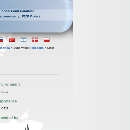
Focal Point Database
ebservices
PESI Project
iocarida
> Subphylum
Hexapoda
> Class
nvironment
 data
mportance
 data
rovided by