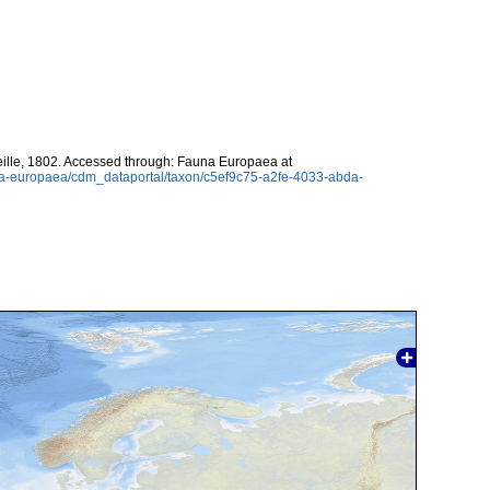
eille, 1802. Accessed through: Fauna Europaea at
una-europaea/cdm_dataportal/taxon/c5ef9c75-a2fe-4033-abda-