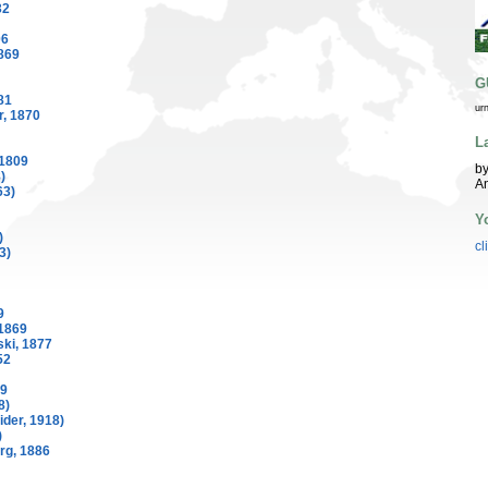
32
06
869
G
81
ur
, 1870
L
 1809
by
)
A
63)
Y
)
cl
3)
9
1869
ki, 1877
52
69
8)
der, 1918)
)
rg, 1886