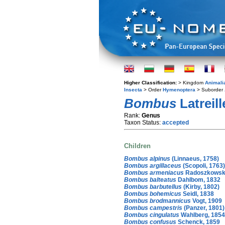
Higher Classification:
> Kingdom
Animali
Insecta
> Order
Hymenoptera
> Suborder
Bombus
Latreill
Rank:
Genus
Taxon Status:
accepted
Children
Bombus alpinus
(Linnaeus, 1758)
Bombus argillaceus
(Scopoli, 1763)
Bombus armeniacus
Radoszkowski
Bombus balteatus
Dahlbom, 1832
Bombus barbutellus
(Kirby, 1802)
Bombus bohemicus
Seidl, 1838
Bombus brodmannicus
Vogt, 1909
Bombus campestris
(Panzer, 1801)
Bombus cingulatus
Wahlberg, 1854
Bombus confusus
Schenck, 1859