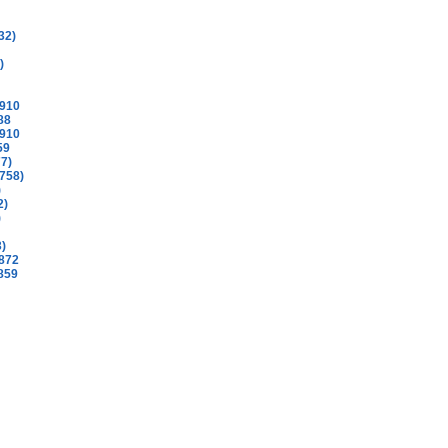
32)
)
1910
88
1910
59
77)
758)
)
2)
)
3)
872
859