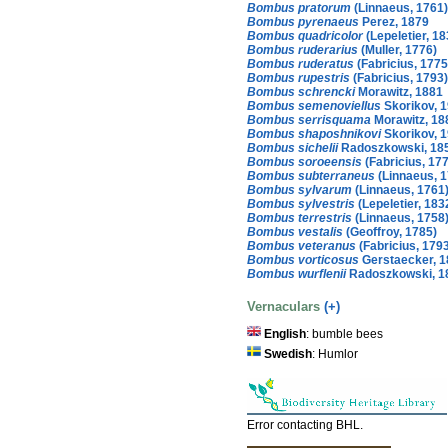
Bombus pratorum
(Linnaeus, 1761)
Bombus pyrenaeus
Perez, 1879
Bombus quadricolor
(Lepeletier, 18
Bombus ruderarius
(Muller, 1776)
Bombus ruderatus
(Fabricius, 1775
Bombus rupestris
(Fabricius, 1793)
Bombus schrencki
Morawitz, 1881
Bombus semenoviellus
Skorikov, 
Bombus serrisquama
Morawitz, 18
Bombus shaposhnikovi
Skorikov, 
Bombus sichelii
Radoszkowski, 18
Bombus soroeensis
(Fabricius, 17
Bombus subterraneus
(Linnaeus, 1
Bombus sylvarum
(Linnaeus, 1761
Bombus sylvestris
(Lepeletier, 183
Bombus terrestris
(Linnaeus, 1758
Bombus vestalis
(Geoffroy, 1785)
Bombus veteranus
(Fabricius, 179
Bombus vorticosus
Gerstaecker, 1
Bombus wurflenii
Radoszkowski, 1
Vernaculars
(+)
English
: bumble bees
Swedish
: Humlor
Error contacting BHL.