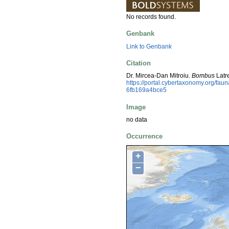
No records found.
Genbank
Link to Genbank
Citation
Dr. Mircea-Dan Mitroiu.
Bombus
Latr
https://portal.cybertaxonomy.org/fa
6fb169a4bce5
Image
no data
Occurrence
+
−