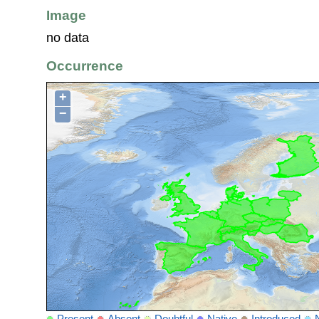
Image
no data
Occurrence
+
−
Present
Absent
Doubtful
Native
Introduced