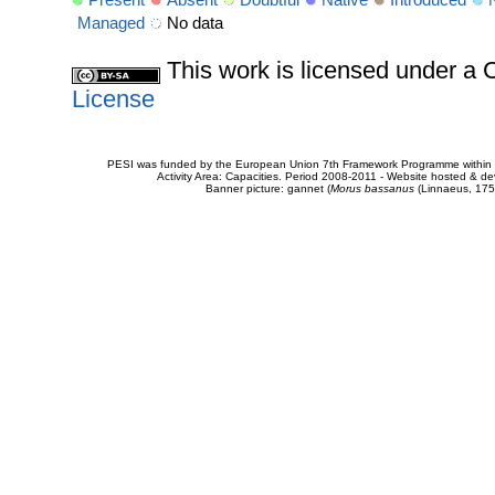
Managed
No data
This work is licensed under 
License
PESI was funded by the European Union 7th Framework Programme within t
Activity Area: Capacities. Period 2008-2011 - Website hosted & 
Banner picture: gannet (
Morus bassanus
(Linnaeus, 175