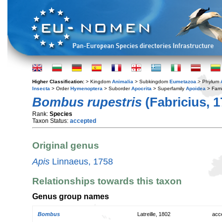
Higher Classification:
> Kingdom
Animalia
> Subkingdom
Eumetazoa
> Phylum
Insecta
> Order
Hymenoptera
> Suborder
Apocrita
> Superfamily
Apoidea
> Fami
Bombus rupestris
(Fabricius, 1
Rank:
Species
Taxon Status:
accepted
Original genus
Apis
Linnaeus, 1758
Relationships towards this taxon
Genus group names
Bombus
Latreille, 1802
acc