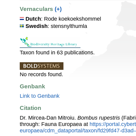
Vernaculars
(+)
Dutch
: Rode koekoekshommel
Swedish
: stensnylthumla
Taxon found in 63 publications.
No records found.
Genbank
Link to Genbank
Citation
Dr. Mircea-Dan Mitroiu.
Bombus rupestris
(Fabri
through: Fauna Europaea at
https://portal.cybe
europaea/cdm_dataportal/taxon/fd29fd47-d3a