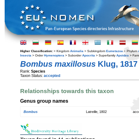
Higher Classification:
> Kingdom
Animalia
> Subkingdom
Eumetazoa
> Phylum
Insecta
> Order
Hymenoptera
> Suborder
Apocrita
> Superfamily
Apoidea
> Fami
Bombus maxillosus
Klug, 1817
Rank:
Species
Taxon Status:
accepted
Relationships towards this taxon
Genus group names
Bombus
Latreille, 1802
acc