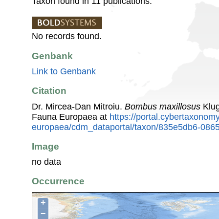
Taxon found in 11 publications.
No records found.
Genbank
Link to Genbank
Citation
Dr. Mircea-Dan Mitroiu.
Bombus maxillosus
Klug
Fauna Europaea at
https://portal.cybertaxonomy
europaea/cdm_dataportal/taxon/835e5db6-086
Image
no data
Occurrence
+
−