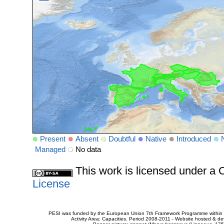
Present
Absent
Doubtful
Native
Introduced
Managed
No data
This work is licensed under 
License
PESI was funded by the European Union 7th Framework Programme within t
Activity Area: Capacities. Period 2008-2011 - Website hosted & 