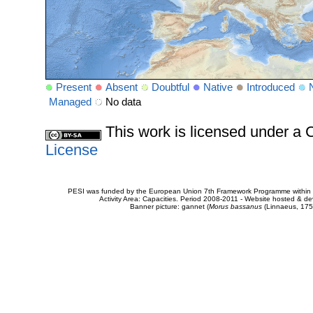
Present
Absent
Doubtful
Native
Introduced
Managed
No data
This work is licensed under 
License
PESI was funded by the European Union 7th Framework Programme within t
Activity Area: Capacities. Period 2008-2011 - Website hosted & 
Banner picture: gannet (
Morus bassanus
(Linnaeus, 175