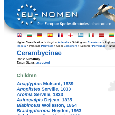
Higher Classification:
> Kingdom
Animalia
> Subkingdom
Eumetazoa
> Phylum
Insecta
> Infraclass
Pterygota
> Order
Coleoptera
> Suborder
Polyphaga
> Infra
Cerambycinae
Rank:
Subfamily
Taxon Status:
accepted
Children
Anaglyptus
Mulsant, 1839
Anoplistes
Serville, 1833
Aromia
Serville, 1833
Axinopalpis
Dejean, 1835
Blabinotus
Wollaston, 1854
Brachypteroma
Heyden, 1863