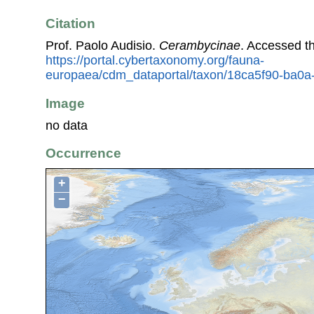
Citation
Prof. Paolo Audisio.
Cerambycinae
. Accessed t
https://portal.cybertaxonomy.org/fauna-
europaea/cdm_dataportal/taxon/18ca5f90-ba0
Image
no data
Occurrence
+
−