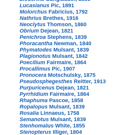
Lucasianus
Pic, 1891
Molorchus
Fabricius, 1792
Nathrius
Brethes, 1916
Neoclytus
Thomson, 1860
Obrium
Dejean, 1821
Penichroa
Stephens, 1839
Phoracantha
Newman, 1840
Phymatodes
Mulsant, 1839
Plagionotus
Mulsant, 1842
Poecilium
Fairmaire, 1864
Procallimus
Pic, 1907
Pronocera
Motschulsky, 1875
Pseudosphegesthes
Reitter, 1913
Purpuricenus
Dejean, 1821
Pyrrhidium
Fairmaire, 1864
Rhaphuma
Pascoe, 1858
Ropalopus
Mulsant, 1839
Rosalia
Linnaeus, 1758
Semanotus
Mulsant, 1839
Stenhomalus
White, 1855
Stenopterus
Illiger, 1804