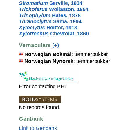
Stromatium
Serville, 1834
Trichoferus
Wollaston, 1854
Trinophylum
Bates, 1878
Turanoclytus
Sama, 1994
Xyloclytus
Reitter, 1913
Xylotrechus
Chevrolat, 1860
Vernaculars
(+)
Norwegian Bokmål
: tømmerbukker
Norwegian Nynorsk
: tømmerbukkar
Error contacting BHL.
No records found.
Genbank
Link to Genbank