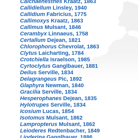
Calchaenesthes
Kraatz, 1863
Callidiellum
Linsley, 1940
Callidium
Fabricius, 1775
Callimoxys
Kraatz, 1863
Callimus
Mulsant, 1846
Cerambyx
Linnaeus, 1758
Certallum
Dejean, 1821
Chlorophorus
Chevrolat, 1863
Clytus
Laicharting, 1784
Crotchiella
Israelson, 1985
Cyrtoclytus
Ganglbauer, 1881
Deilus
Serville, 1834
Delagrangeus
Pic, 1892
Glaphyra
Newman, 1840
Gracilia
Serville, 1834
Hesperophanes
Dejean, 1835
Hylotrupes
Serville, 1834
Icosium
Lucas, 1854
Isotomus
Mulsant, 1862
Lampropterus
Mulsant, 1862
Leioderes
Redtenbacher, 1849
Lioderina
Ganglbauer, 1886