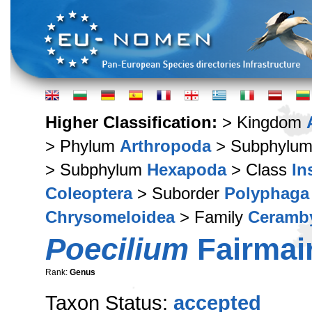
Higher Classification:
> Kingdom
> Phylum
Arthropoda
> Subphylu
> Subphylum
Hexapoda
> Class
In
Coleoptera
> Suborder
Polyphaga
Chrysomeloidea
> Family
Ceramb
Poecilium
Fairmair
Rank:
Genus
Taxon Status:
accepted