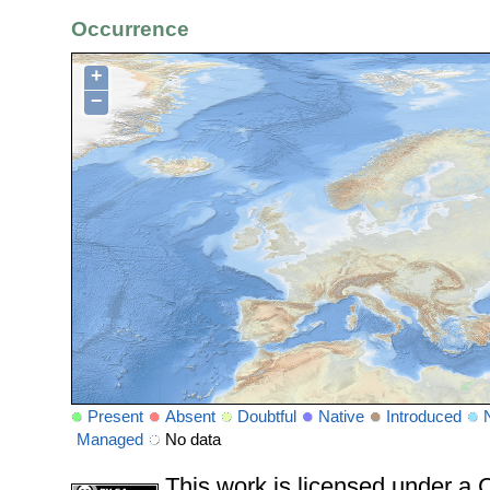
Occurrence
+
−
Present
Absent
Doubtful
Native
Introduced
Managed
No data
This work is licensed under 