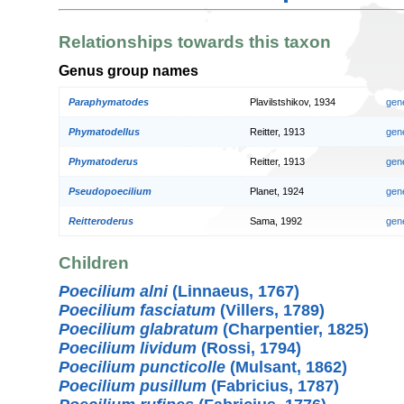
Relationships towards this taxon
Genus group names
Paraphymatodes
Plavilstshikov, 1934
gen
Phymatodellus
Reitter, 1913
gen
Phymatoderus
Reitter, 1913
gen
Pseudopoecilium
Planet, 1924
gen
Reitteroderus
Sama, 1992
gen
Children
Poecilium alni
(Linnaeus, 1767)
Poecilium fasciatum
(Villers, 1789)
Poecilium glabratum
(Charpentier, 1825)
Poecilium lividum
(Rossi, 1794)
Poecilium puncticolle
(Mulsant, 1862)
Poecilium pusillum
(Fabricius, 1787)