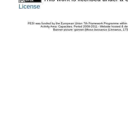
License
PESI was funded by the European Union 7th Framework Programme within t
Activity Area: Capacities. Period 2008-2011 - Website hosted & 
Banner picture: gannet (
Morus bassanus
(Linnaeus, 175