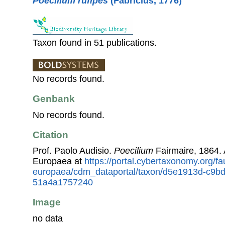
Poecilium rufipes
(Fabricius, 1776)
Taxon found in 51 publications.
No records found.
Genbank
No records found.
Citation
Prof. Paolo Audisio.
Poecilium
Fairmaire, 1864.
Europaea at
https://portal.cybertaxonomy.org/fa
europaea/cdm_dataportal/taxon/d5e1913d-c9b
51a4a1757240
Image
no data