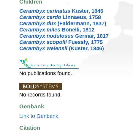
Children
Cerambyx carinatus
Kuster, 1846
Cerambyx cerdo
Linnaeus, 1758
Cerambyx dux
(Faldermann, 1837)
Cerambyx miles
Bonelli, 1812
Cerambyx nodulosus
Germar, 1817
Cerambyx scopolii
Fuessly, 1775
Cerambyx welensii
(Kuster, 1846)
No publications found.
No records found.
Genbank
Link to Genbank
Citation