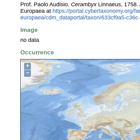
Prof. Paolo Audisio.
Cerambyx
Linnaeus, 1758.
Europaea at
https://portal.cybertaxonomy.org/fa
europaea/cdm_dataportal/taxon/633cf9a5-c36c
Image
no data
Occurrence
+
−