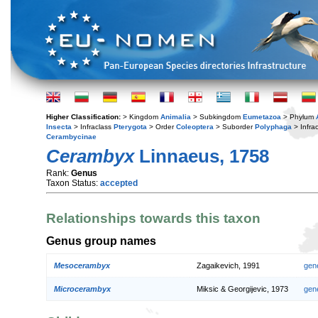
Higher Classification:
> Kingdom
Animalia
> Subkingdom
Eumetazoa
> Phylum
Insecta
> Infraclass
Pterygota
> Order
Coleoptera
> Suborder
Polyphaga
> Infra
Cerambycinae
Cerambyx
Linnaeus, 1758
Rank:
Genus
Taxon Status:
accepted
Relationships towards this taxon
Genus group names
Mesocerambyx
Zagaikevich, 1991
gen
Microcerambyx
Miksic & Georgijevic, 1973
gen