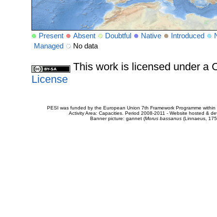
Present
Absent
Doubtful
Native
Introduced
Managed
No data
This work is licensed under 
License
PESI was funded by the European Union 7th Framework Programme within t
Activity Area: Capacities. Period 2008-2011 - Website hosted & 
Banner picture: gannet (
Morus bassanus
(Linnaeus, 175