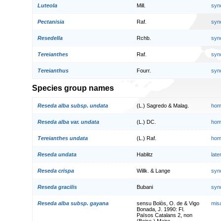
Luteola
Mill.
syn
Pectanisia
Raf.
syn
Resedella
Rchb.
syn
Tereianthes
Raf.
syn
Tereianthus
Fourr.
syn
Species group names
Reseda alba subsp. undata
(L.) Sagredo & Malag.
hom
Reseda alba var. undata
(L.) DC.
hom
Tereianthes undata
(L.) Raf.
hom
Reseda undata
Hablitz
lat
Reseda crispa
Willk. & Lange
syn
Reseda gracilis
Bubani
syn
Reseda alba subsp. gayana
sensu Bolòs, O. de & Vigo
mis
Bonada, J. 1990: Fl.
Països Catalans 2, non
(Boiss.) Maire