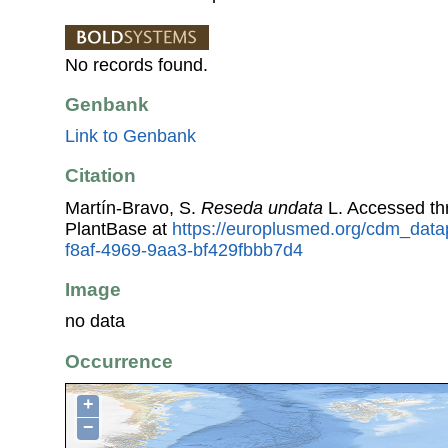
No records found.
Genbank
Link to Genbank
Citation
Martín-Bravo, S.
Reseda undata
L. Accessed t
PlantBase at
https://europlusmed.org/cdm_data
f8af-4969-9aa3-bf429fbbb7d4
Image
no data
Occurrence
+
−