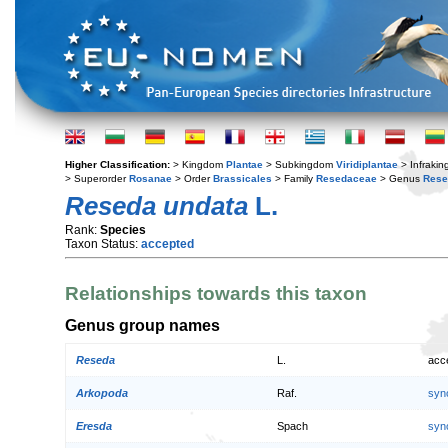
Higher Classification:
> Kingdom
Plantae
> Subkingdom
Viridiplantae
> Infraki
> Superorder
Rosanae
> Order
Brassicales
> Family
Resedaceae
> Genus
Rese
Reseda undata
L.
Rank:
Species
Taxon Status:
accepted
Relationships towards this taxon
Genus group names
Reseda
L.
acc
Arkopoda
Raf.
syn
Eresda
Spach
syn