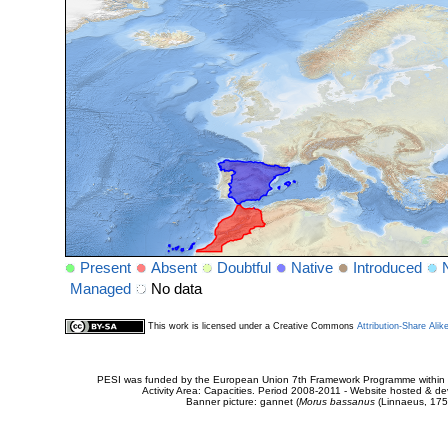
Present
Absent
Doubtful
Native
Introduced
Managed
No data
This work is licensed under a Creative Commons
Attribution-Share Alik
PESI was funded by the European Union 7th Framework Programme within t
Activity Area: Capacities. Period 2008-2011 - Website hosted & 
Banner picture: gannet (
Morus bassanus
(Linnaeus, 175