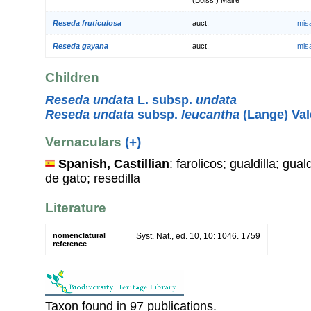
Reseda fruticulosa
auct.
mis
Reseda gayana
auct.
mis
Children
Reseda undata
L. subsp.
undata
Reseda undata
subsp.
leucantha
(Lange) Va
Vernaculars
(+)
Spanish, Castillian
: farolicos; gualdilla; gual
de gato; resedilla
Literature
nomenclatural
Syst. Nat., ed. 10, 10: 1046. 1759
reference
Taxon found in 97 publications.