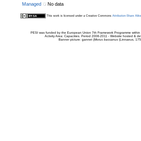
Managed
No data
This work is licensed under a Creative Commons
Attribution-Share Alik
PESI was funded by the European Union 7th Framework Programme within t
Activity Area: Capacities. Period 2008-2011 - Website hosted & 
Banner picture: gannet (
Morus bassanus
(Linnaeus, 175