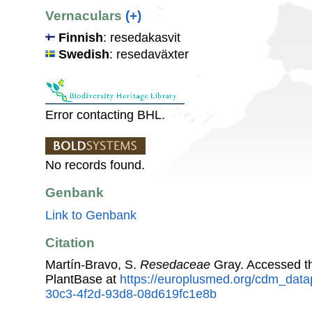
Vernaculars
(+)
Finnish
: resedakasvit
Swedish
: resedaväxter
Error contacting BHL.
No records found.
Genbank
Link to Genbank
Citation
Martín-Bravo, S.
Resedaceae
Gray. Accessed t
PlantBase at
https://europlusmed.org/cdm_data
30c3-4f2d-93d8-08d619fc1e8b