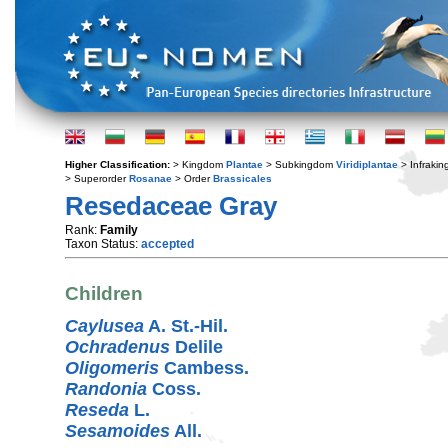
Higher Classification:
> Kingdom
Plantae
> Subkingdom
Viridiplantae
> Infraki
> Superorder
Rosanae
> Order
Brassicales
Resedaceae Gray
Rank:
Family
Taxon Status:
accepted
Children
Caylusea
A. St.-Hil.
Ochradenus
Delile
Oligomeris
Cambess.
Randonia
Coss.
Reseda
L.
Sesamoides
All.