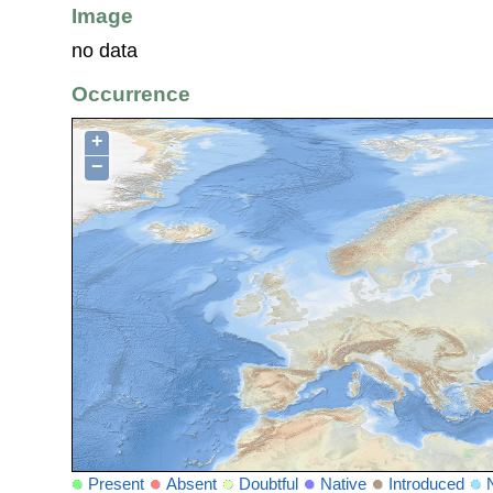
Image
no data
Occurrence
+
−
Present
Absent
Doubtful
Native
Introduced