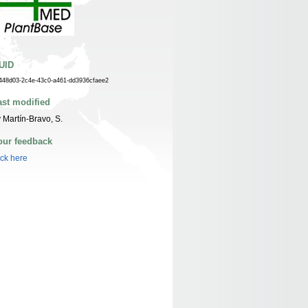
UID
448d03-2c4e-43c0-a461-dd3936cfaee2
ast modified
 Martín-Bravo, S.
our feedback
ick here