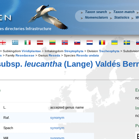
Taxon search
Taxon match
Nomenclators
Statistics
W
> Subkingdom
Viridiplantae
> Infrakingdom
Streptophyta
> Division
Tracheophyta
> Subdivisio
es
> Family
Resedaceae
> Genus
Reseda
> Species
Reseda undata
ubsp.
leucantha
(Lange) Valdés Ber
n
E
no
L.
accepted genus name
I
no
Raf.
synonym
P
Spach
synonym
Mill.
synonym