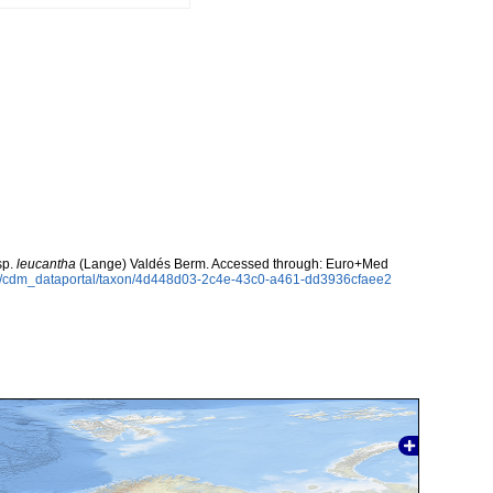
sp.
leucantha
(Lange) Valdés Berm. Accessed through: Euro+Med
rg/cdm_dataportal/taxon/4d448d03-2c4e-43c0-a461-dd3936cfaee2