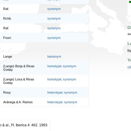
Raf.
synonym
Rchb.
synonym
G
Raf.
synonym
4d
Fourr.
synonym
L
by
Lange
basionym
Y
(Lange) Borja & Rivas
homotypic synonym
cl
Goday
(Lange) Losa & Rivas
homotypic synonym
Goday
Rouy
heterotypic synonym
Aránega & A. Ramos
heterotypic synonym
o & al., Fl. Iberica 4: 462. 1993