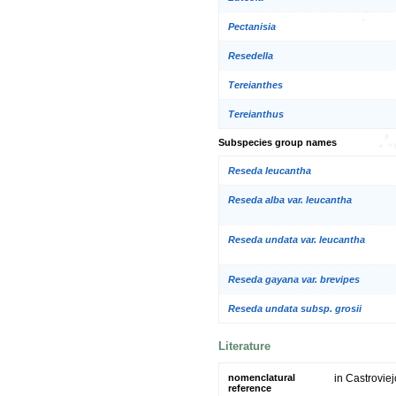
Pectanisia
Resedella
Tereianthes
Tereianthus
Subspecies group names
Reseda leucantha
Reseda alba var. leucantha
Reseda undata var. leucantha
Reseda gayana var. brevipes
Reseda undata subsp. grosii
Literature
nomenclatural
in Castroviej
reference