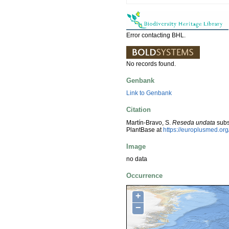
Error contacting BHL.
No records found.
Genbank
Link to Genbank
Citation
Martín-Bravo, S.
Reseda undata
sub
PlantBase at
https://europlusmed.o
Image
no data
Occurrence
+
−