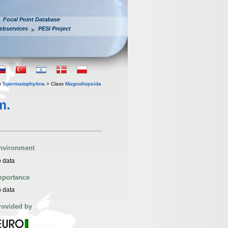
Focal Point Database
ebservices
PESI Project
n
Spermatophytina
> Class
Magnoliopsida
m.
nvironment
 data
mportance
 data
rovided by