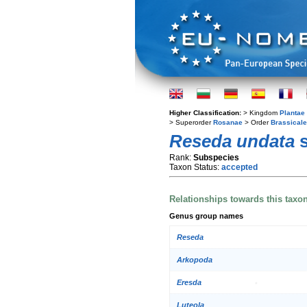
Higher Classification:
> Kingdom
Plantae
> Superorder
Rosanae
> Order
Brassical
Reseda undata
s
Rank:
Subspecies
Taxon Status:
accepted
Relationships towards this taxo
Genus group names
Reseda
Arkopoda
Eresda
Luteola