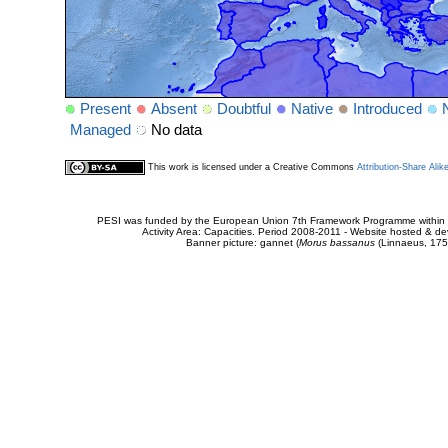
Present
Absent
Doubtful
Native
Introduced
Managed
No data
This work is licensed under a Creative Commons
Attribution-Share Alik
PESI was funded by the European Union 7th Framework Programme within t
Activity Area: Capacities. Period 2008-2011 - Website hosted & 
Banner picture: gannet (
Morus bassanus
(Linnaeus, 175