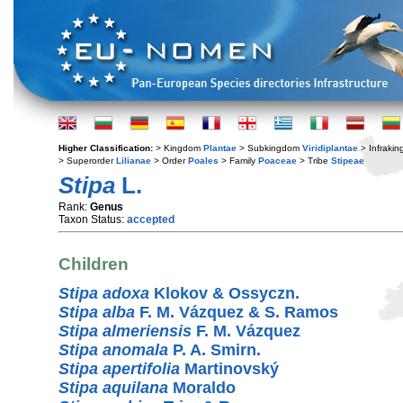
Higher Classification:
> Kingdom
Plantae
> Subkingdom
Viridiplantae
> Infraki
> Superorder
Lilianae
> Order
Poales
> Family
Poaceae
> Tribe
Stipeae
Stipa
L.
Rank:
Genus
Taxon Status:
accepted
Children
Stipa adoxa
Klokov & Ossyczn.
Stipa alba
F. M. Vázquez & S. Ramos
Stipa almeriensis
F. M. Vázquez
Stipa anomala
P. A. Smirn.
Stipa apertifolia
Martinovský
Stipa aquilana
Moraldo