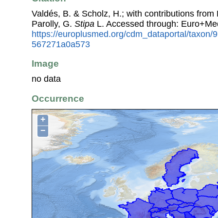
Valdés, B. & Scholz, H.; with contributions fro
Parolly, G.
Stipa
L. Accessed through: Euro+Me
https://europlusmed.org/cdm_dataportal/taxon/
567271a0a573
Image
no data
Occurrence
+
−