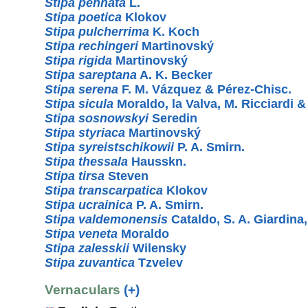
Stipa pennata
L.
Stipa poetica
Klokov
Stipa pulcherrima
K. Koch
Stipa rechingeri
Martinovský
Stipa rigida
Martinovský
Stipa sareptana
A. K. Becker
Stipa serena
F. M. Vázquez & Pérez-Chisc.
Stipa sicula
Moraldo, la Valva, M. Ricciardi 
Stipa sosnowskyi
Seredin
Stipa styriaca
Martinovský
Stipa syreistschikowii
P. A. Smirn.
Stipa thessala
Hausskn.
Stipa tirsa
Steven
Stipa transcarpatica
Klokov
Stipa ucrainica
P. A. Smirn.
Stipa valdemonensis
Cataldo, S. A. Giardin
Stipa veneta
Moraldo
Stipa zalesskii
Wilensky
Stipa zuvantica
Tzvelev
Vernaculars
(+)