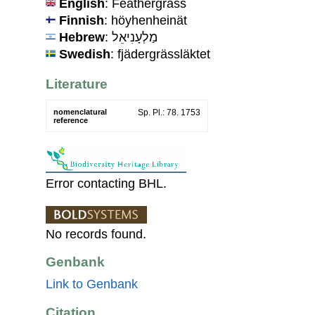
English
: Feathergrass
Finnish
: höyhenheinät
Hebrew
: מַלְעָנִיאֵל
Swedish
: fjädergrässläktet
Literature
nomenclatural
Sp. Pl.: 78. 1753
reference
Error contacting BHL.
No records found.
Genbank
Link to Genbank
Citation