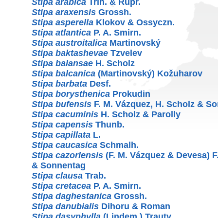
Stipa arabica
Trin. & Rupr.
Stipa araxensis
Grossh.
Stipa asperella
Klokov & Ossyczn.
Stipa atlantica
P. A. Smirn.
Stipa austroitalica
Martinovský
Stipa baktashevae
Tzvelev
Stipa balansae
H. Scholz
Stipa balcanica
(Martinovský) Kožuharov
Stipa barbata
Desf.
Stipa borysthenica
Prokudin
Stipa bufensis
F. M. Vázquez, H. Scholz & S
Stipa cacuminis
H. Scholz & Parolly
Stipa capensis
Thunb.
Stipa capillata
L.
Stipa caucasica
Schmalh.
Stipa cazorlensis
(F. M. Vázquez & Devesa) F
& Sonnentag
Stipa clausa
Trab.
Stipa cretacea
P. A. Smirn.
Stipa daghestanica
Grossh.
Stipa danubialis
Dihoru & Roman
Stipa dasyphylla
(Lindem.) Trautv.