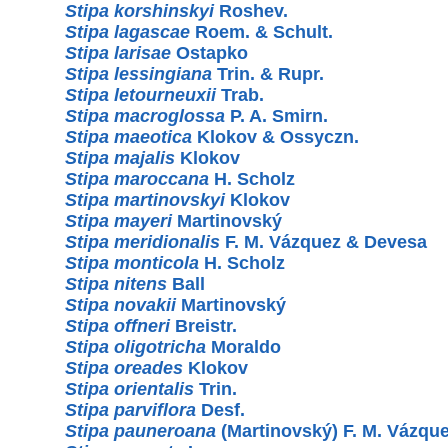
Stipa korshinskyi
Roshev.
Stipa lagascae
Roem. & Schult.
Stipa larisae
Ostapko
Stipa lessingiana
Trin. & Rupr.
Stipa letourneuxii
Trab.
Stipa macroglossa
P. A. Smirn.
Stipa maeotica
Klokov & Ossyczn.
Stipa majalis
Klokov
Stipa maroccana
H. Scholz
Stipa martinovskyi
Klokov
Stipa mayeri
Martinovský
Stipa meridionalis
F. M. Vázquez & Devesa
Stipa monticola
H. Scholz
Stipa nitens
Ball
Stipa novakii
Martinovský
Stipa offneri
Breistr.
Stipa oligotricha
Moraldo
Stipa oreades
Klokov
Stipa orientalis
Trin.
Stipa parviflora
Desf.
Stipa pauneroana
(Martinovský) F. M. Vázqu