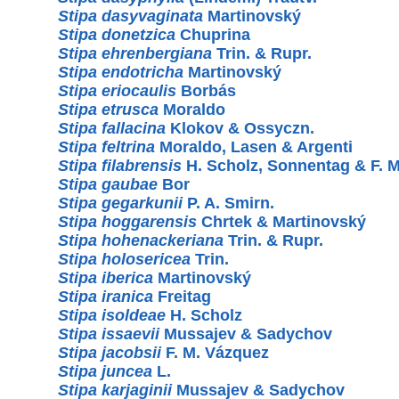
Stipa dasyvaginata
Martinovský
Stipa donetzica
Chuprina
Stipa ehrenbergiana
Trin. & Rupr.
Stipa endotricha
Martinovský
Stipa eriocaulis
Borbás
Stipa etrusca
Moraldo
Stipa fallacina
Klokov & Ossyczn.
Stipa feltrina
Moraldo, Lasen & Argenti
Stipa filabrensis
H. Scholz, Sonnentag & F. 
Stipa gaubae
Bor
Stipa gegarkunii
P. A. Smirn.
Stipa hoggarensis
Chrtek & Martinovský
Stipa hohenackeriana
Trin. & Rupr.
Stipa holosericea
Trin.
Stipa iberica
Martinovský
Stipa iranica
Freitag
Stipa isoldeae
H. Scholz
Stipa issaevii
Mussajev & Sadychov
Stipa jacobsii
F. M. Vázquez
Stipa juncea
L.
Stipa karjaginii
Mussajev & Sadychov