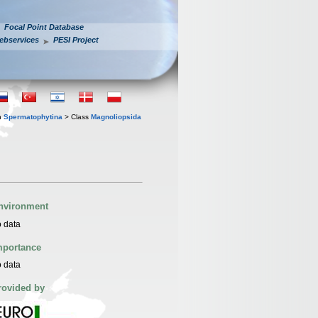
Focal Point Database
ebservices
PESI Project
n
Spermatophytina
> Class
Magnoliopsida
nvironment
 data
mportance
 data
rovided by