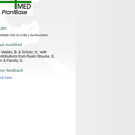
UID
eb5bd0-7e92-4cc6-96c1-2bc6fee184e0
ast modified
 Valdés, B. & Scholz, H.; with
ntributions from Raab-Straube, E.
n & Parolly, G.
our feedback
ick here