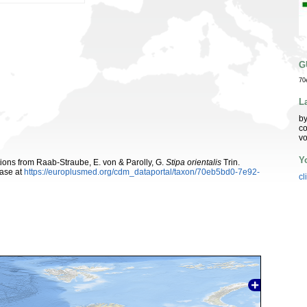
G
70
L
by
co
vo
Y
utions from Raab-Straube, E. von & Parolly, G.
Stipa orientalis
Trin.
ase at
https://europlusmed.org/cdm_dataportal/taxon/70eb5bd0-7e92-
cl