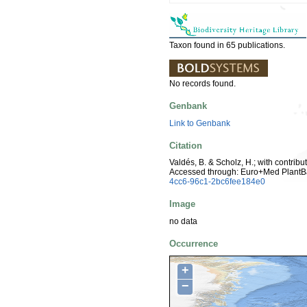
Taxon found in 65 publications.
No records found.
Genbank
Link to Genbank
Citation
Valdés, B. & Scholz, H.; with contrib
Accessed through: Euro+Med PlantB
4cc6-96c1-2bc6fee184e0
Image
no data
Occurrence
+
−