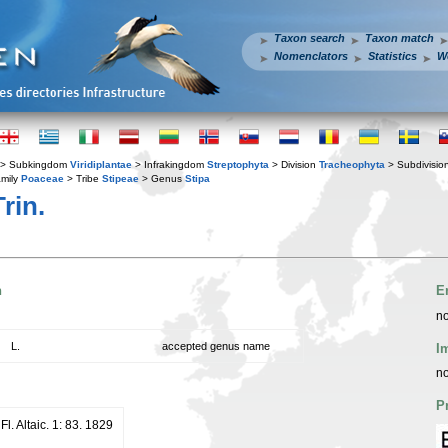
Taxon search
Taxon match
Nomenclators
Statistics
W
> Subkingdom
Viridiplantae
> Infrakingdom
Streptophyta
> Division
Tracheophyta
> Subdivisio
mily
Poaceae
> Tribe
Stipeae
> Genus
Stipa
rin.
n
E
no
L.
accepted genus name
I
no
P
Fl. Altaic. 1: 83. 1829