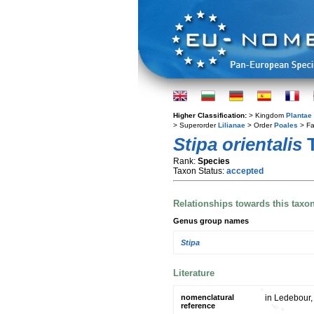
Higher Classification:
> Kingdom
Plantae
> Superorder
Lilianae
> Order
Poales
> Fa
Stipa orientalis
T
Rank:
Species
Taxon Status:
accepted
Relationships towards this taxo
Genus group names
Stipa
Literature
nomenclatural
in Ledebour, 
reference