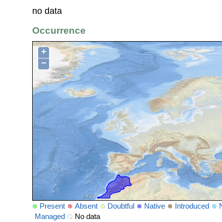
no data
Occurrence
+
−
Present
Absent
Doubtful
Native
Introduced
Managed
No data