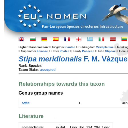
Higher Classification:
> Kingdom
Plantae
> Subkingdom
Viridiplantae
> Infraki
> Superorder
Lilianae
> Order
Poales
> Family
Poaceae
> Tribe
Stipeae
> Genu
Stipa meridionalis
F. M. Vázque
Rank:
Species
Taxon Status:
accepted
Relationships towards this taxon
Genus group names
Stipa
L.
acc
Literature
nomenclatural
in Bot. J. Linn. Soc. 124: 204. 1997