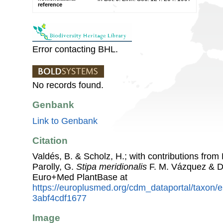
reference
Error contacting BHL.
No records found.
Genbank
Link to Genbank
Citation
Valdés, B. & Scholz, H.; with contributions fro
Parolly, G.
Stipa meridionalis
F. M. Vázquez & D
Euro+Med PlantBase at
https://europlusmed.org/cdm_dataportal/taxon
3abf4cdf1677
Image