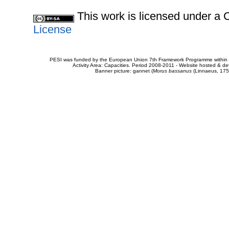
This work is licensed under 
License
PESI was funded by the European Union 7th Framework Programme within t
Activity Area: Capacities. Period 2008-2011 - Website hosted & 
Banner picture: gannet (
Morus bassanus
(Linnaeus, 175