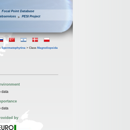
Focal Point Database
ebservices
PESI Project
n
Spermatophytina
> Class
Magnoliopsida
nvironment
 data
mportance
 data
rovided by