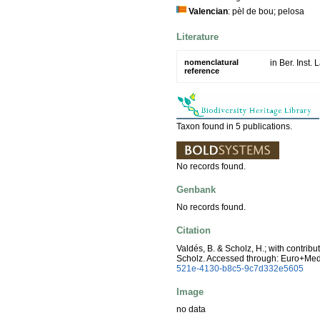
Valencian
: pèl de bou; pelosa
Literature
nomenclatural
in Ber. Inst
reference
Taxon found in 5 publications.
No records found.
Genbank
No records found.
Citation
Valdés, B. & Scholz, H.; with contrib
Scholz. Accessed through: Euro+Me
521e-4130-b8c5-9c7d332e5605
Image
no data