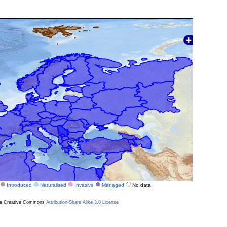
Introduced
Naturalised
Invasive
Managed
No data
r a Creative Commons
Attribution-Share Alike 3.0 License