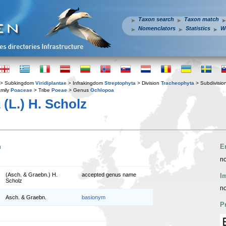
Taxon search
Taxon match
Nomenclators
Statistics
W
> Subkingdom
Viridiplantae
> Infrakingdom
Streptophyta
> Division
Tracheophyta
> Subdivisio
mily
Poaceae
> Tribe
Poeae
> Genus
Ochlopoa
a
(L.) H. Scholz
n
E
no
(Asch. & Graebn.) H.
accepted genus name
I
Scholz
no
Asch. & Graebn.
basionym
P