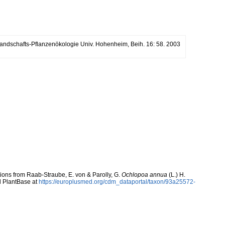
. Landschafts-Pflanzenökologie Univ. Hohenheim, Beih. 16: 58. 2003
utions from Raab-Straube, E. von & Parolly, G.
Ochlopoa annua
(L.) H.
d PlantBase at
https://europlusmed.org/cdm_dataportal/taxon/93a25572-