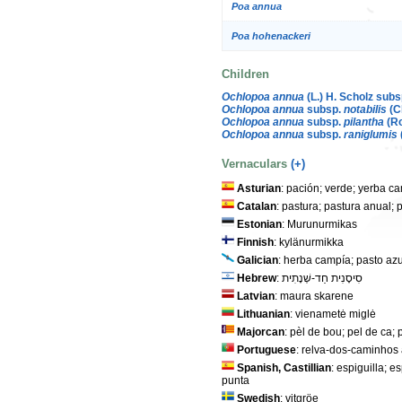
Poa annua
Poa hohenackeri
Children
Ochlopoa annua
(L.) H. Scholz sub
Ochlopoa annua
subsp.
notabilis
(C
Ochlopoa annua
subsp.
pilantha
(Ro
Ochlopoa annua
subsp.
raniglumis
Vernaculars
(+)
Asturian
: pación; verde; yerba c
Catalan
: pastura; pastura anual; 
Estonian
: Murunurmikas
Finnish
: kylänurmikka
Galician
: herba campía; pasto azu
Hebrew
: סִיסָנִית חַד-שְׁנָתִית
Latvian
: maura skarene
Lithuanian
: vienametė miglė
Majorcan
: pèl de bou; pel de ca; 
Portuguese
: relva-dos-caminhos
Spanish, Castillian
: espiguilla; 
punta
Swedish
: vitgröe