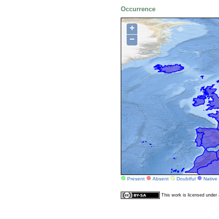
Occurrence
+
−
Present
Absent
Doubtful
Native
This work is licensed unde