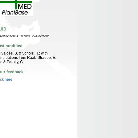
UID
a25572-521e-4130-b8c5-9c7d332e5605
ast modified
 Valdés, B. & Scholz, H.; with
ntributions from Raab-Straube, E.
n & Parolly, G.
our feedback
ick here