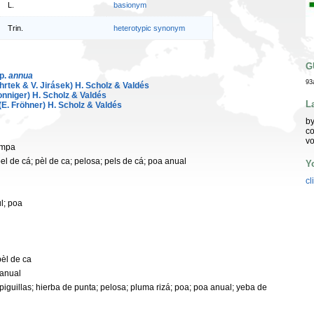
L.
basionym
Trin.
heterotypic synonym
G
sp.
annua
93
hrtek & V. Jirásek) H. Scholz & Valdés
nniger) H. Scholz & Valdés
L
(E. Fröhner) H. Scholz & Valdés
by
co
vo
ampa
pel de cá; pèl de ca; pelosa; pels de cá; poa anual
Y
cl
l; poa
pèl de ca
 anual
espiguillas; hierba de punta; pelosa; pluma rizá; poa; poa anual; yeba de