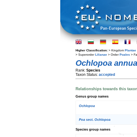
Higher Classification:
> Kingdom
Plantae
> Superorder
Lilianae
> Order
Poales
> Fa
Ochlopoa annu
Rank:
Species
Taxon Status:
accepted
Relationships towards this taxo
Genus group names
Ochlopoa
Poa sect. Ochlopoa
Species group names