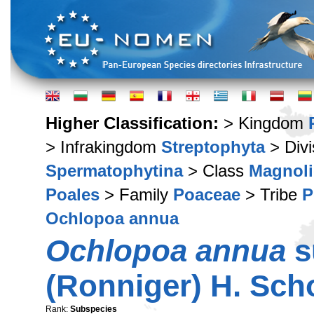
Higher Classification:
> Kingdom
> Infrakingdom
Streptophyta
> Div
Spermatophytina
> Class
Magnoli
Poales
> Family
Poaceae
> Tribe
P
Ochlopoa annua
Ochlopoa annua
s
(Ronniger) H. Sch
Rank:
Subspecies