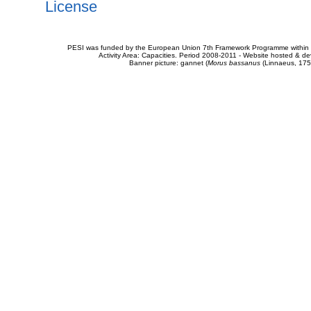
License
PESI was funded by the European Union 7th Framework Programme within t
Activity Area: Capacities. Period 2008-2011 - Website hosted & 
Banner picture: gannet (
Morus bassanus
(Linnaeus, 175