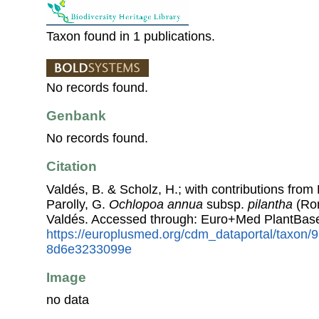
Taxon found in 1 publications.
No records found.
Genbank
No records found.
Citation
Valdés, B. & Scholz, H.; with contributions fro
Parolly, G.
Ochlopoa annua
subsp.
pilantha
(Ron
Valdés. Accessed through: Euro+Med PlantBase
https://europlusmed.org/cdm_dataportal/taxon/
8d6e3233099e
Image
no data