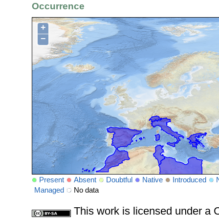
Occurrence
+
−
Present
Absent
Doubtful
Native
Introduced
Managed
No data
This work is licensed under 