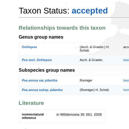
Taxon Status:
accepted
Relationships towards this taxon
Genus group names
Ochlopoa
(Asch. & Graebn.) H.
acc
Scholz
Poa sect. Ochlopoa
Asch. & Graebn.
bas
Subspecies group names
Poa annua var. pilantha
Ronniger
bas
Poa annua subsp. pilantha
(Ronniger) H. Scholz
hom
Literature
nomenclatural
in Willdenowia 36: 661. 2006
reference