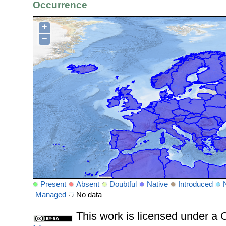
Occurrence
+
−
Present
Absent
Doubtful
Native
Introduced
Managed
No data
This work is licensed under 