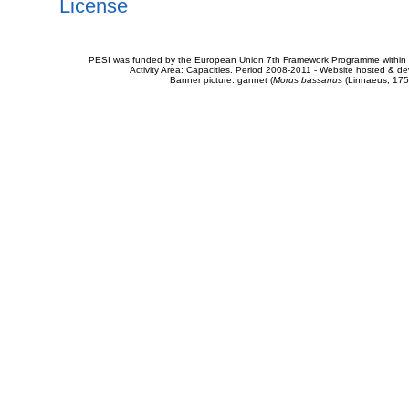
License
PESI was funded by the European Union 7th Framework Programme within t
Activity Area: Capacities. Period 2008-2011 - Website hosted & 
Banner picture: gannet (
Morus bassanus
(Linnaeus, 175