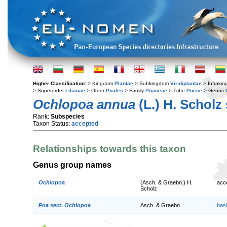
Higher Classification:
> Kingdom
Plantae
> Subkingdom
Viridiplantae
> Infraki
> Superorder
Lilianae
> Order
Poales
> Family
Poaceae
> Tribe
Poeae
> Genus
Ochlopoa annua
(L.) H. Scholz
Rank:
Subspecies
Taxon Status:
accepted
Relationships towards this taxon
Genus group names
Ochlopoa
(Asch. & Graebn.) H.
acc
Scholz
Poa sect. Ochlopoa
Asch. & Graebn.
bas