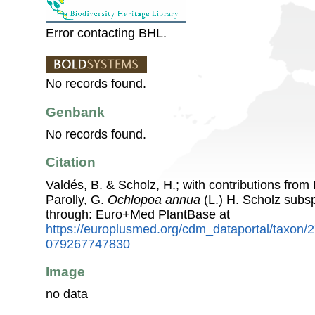
Error contacting BHL.
No records found.
Genbank
No records found.
Citation
Valdés, B. & Scholz, H.; with contributions fro
Parolly, G.
Ochlopoa annua
(L.) H. Scholz subs
through: Euro+Med PlantBase at
https://europlusmed.org/cdm_dataportal/taxon/
079267747830
Image
no data