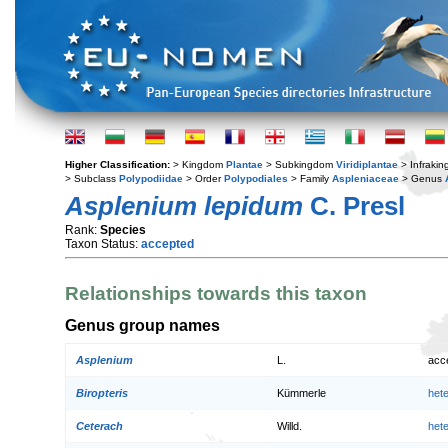
Higher Classification:
> Kingdom
Plantae
> Subkingdom
Viridiplantae
> Infraki
> Subclass
Polypodiidae
> Order
Polypodiales
> Family
Aspleniaceae
> Genus
Asplenium lepidum
C. Presl
Rank:
Species
Taxon Status:
accepted
Relationships towards this taxon
Genus group names
Asplenium
L.
acc
Biropteris
Kümmerle
het
Ceterach
Willd.
het