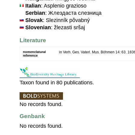
Italian
: Asplenio grazioso
Serbian
: Жлездаста слезница
Slovak
: Slezinník pôvabný
Slovenian
: žlezasti sršaj
Literature
nomenclatural
in Verh. Ges. Vaterl. Mus. Böhmen 14: 63. 183
reference
Taxon found in 80 publications.
No records found.
Genbank
No records found.