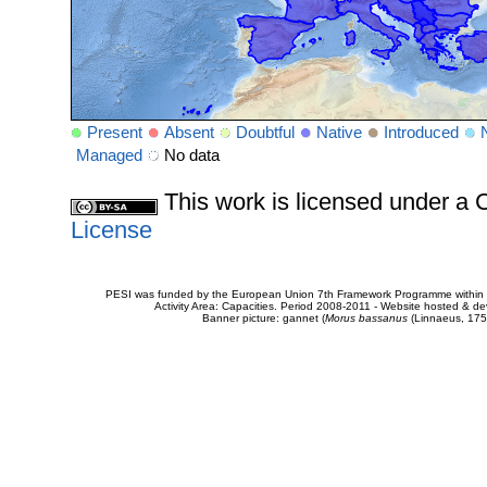
Present
Absent
Doubtful
Native
Introduced
Managed
No data
This work is licensed under 
License
PESI was funded by the European Union 7th Framework Programme within t
Activity Area: Capacities. Period 2008-2011 - Website hosted & 
Banner picture: gannet (
Morus bassanus
(Linnaeus, 175