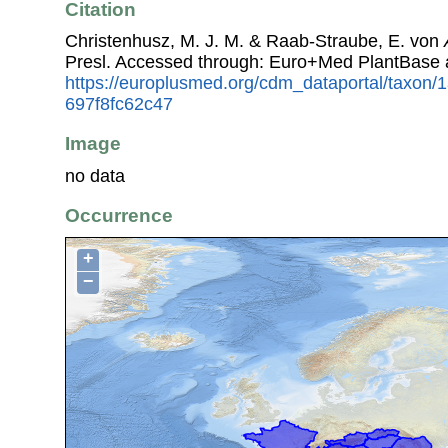
Citation
Christenhusz, M. J. M. & Raab-Straube, E. von
Presl. Accessed through: Euro+Med PlantBase 
https://europlusmed.org/cdm_dataportal/taxon
697f8fc62c47
Image
no data
Occurrence
+
−