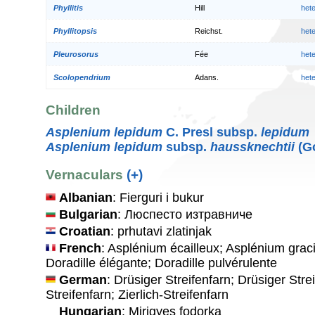
Phyllitis
Hill
het
Phyllitopsis
Reichst.
het
Pleurosorus
Fée
het
Scolopendrium
Adans.
het
Children
Asplenium lepidum
C. Presl subsp.
lepidum
Asplenium lepidum
subsp.
haussknechtii
(Go
Vernaculars
(+)
Albanian
: Fierguri i bukur
Bulgarian
: Люспесто изтравниче
Croatian
: prhutavi zlatinjak
French
: Asplénium écailleux; Asplénium grac
Doradille élégante; Doradille pulvérulente
German
: Drüsiger Streifenfarn; Drüsiger Strei
Streifenfarn; Zierlich-Streifenfarn
Hungarian
: Mirigyes fodorka