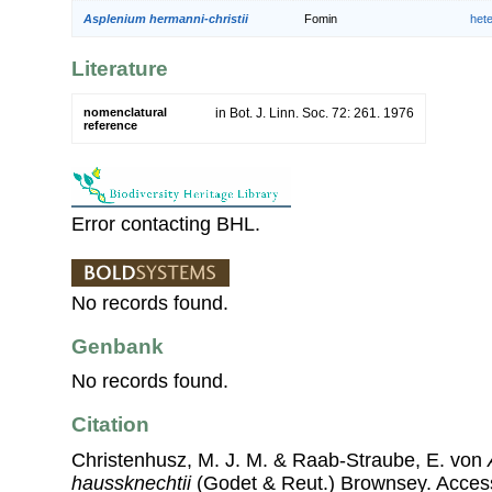
Asplenium hermanni-christii
Fomin
het
Literature
nomenclatural
in Bot. J. Linn. Soc. 72: 261. 1976
reference
Error contacting BHL.
No records found.
Genbank
No records found.
Citation
Christenhusz, M. J. M. & Raab-Straube, E. von
haussknechtii
(Godet & Reut.) Brownsey. Acce