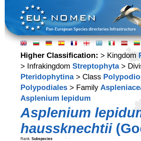
Higher Classification:
> Kingdom
> Infrakingdom
Streptophyta
> Div
Pteridophytina
> Class
Polypodio
Polypodiales
> Family
Aspleniace
Asplenium lepidum
Asplenium lepidu
haussknechtii
(Go
Rank:
Subspecies