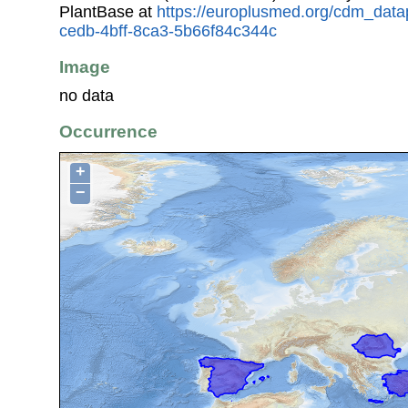
PlantBase at
https://europlusmed.org/cdm_data
cedb-4bff-8ca3-5b66f84c344c
Image
no data
Occurrence
+
−