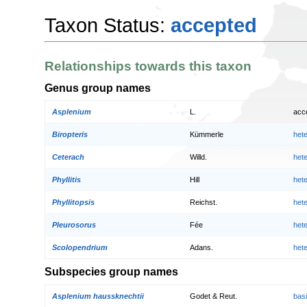
Taxon Status:
accepted
Relationships towards this taxon
Genus group names
Asplenium
L.
acc
Biropteris
Kümmerle
het
Ceterach
Willd.
het
Phyllitis
Hill
het
Phyllitopsis
Reichst.
het
Pleurosorus
Fée
het
Scolopendrium
Adans.
het
Subspecies group names
Asplenium haussknechtii
Godet & Reut.
bas