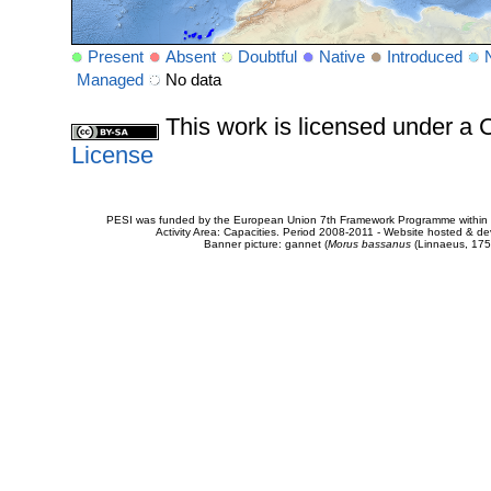
Present
Absent
Doubtful
Native
Introduced
Managed
No data
This work is licensed under 
License
PESI was funded by the European Union 7th Framework Programme within t
Activity Area: Capacities. Period 2008-2011 - Website hosted & 
Banner picture: gannet (
Morus bassanus
(Linnaeus, 175