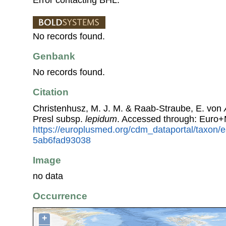
No records found.
Genbank
No records found.
Citation
Christenhusz, M. J. M. & Raab-Straube, E. von
Presl subsp.
lepidum
. Accessed through: Euro+
https://europlusmed.org/cdm_dataportal/taxon
5ab6fad93038
Image
no data
Occurrence
+