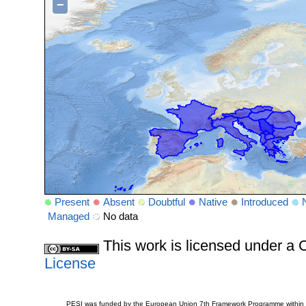
−
Present
Absent
Doubtful
Native
Introduced
Managed
No data
This work is licensed under 
License
PESI was funded by the European Union 7th Framework Programme within t