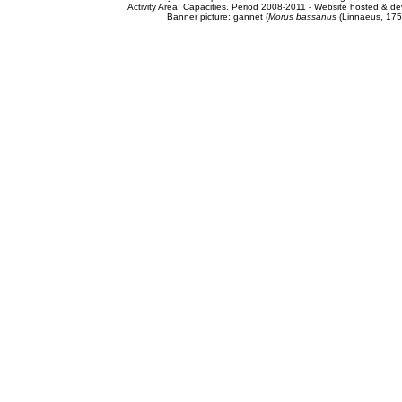
Activity Area: Capacities. Period 2008-2011 - Website hosted & 
Banner picture: gannet (
Morus bassanus
(Linnaeus, 175