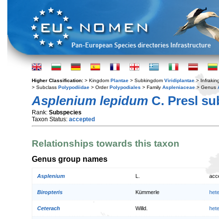
Higher Classification:
> Kingdom
Plantae
> Subkingdom
Viridiplantae
> Infraki
> Subclass
Polypodiidae
> Order
Polypodiales
> Family
Aspleniaceae
> Genus
Asplenium lepidum
C. Presl s
Rank:
Subspecies
Taxon Status:
accepted
Relationships towards this taxon
Genus group names
Asplenium
L.
acc
Biropteris
Kümmerle
het
Ceterach
Willd.
het