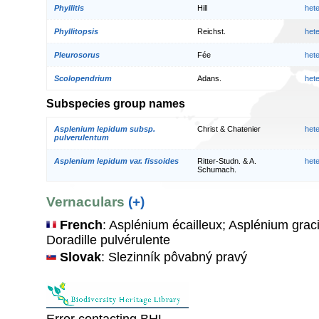
Phyllitis
Hill
het
Phyllitopsis
Reichst.
het
Pleurosorus
Fée
het
Scolopendrium
Adans.
het
Subspecies group names
Asplenium lepidum subsp.
Christ & Chatenier
het
pulverulentum
Asplenium lepidum var. fissoides
Ritter-Studn. & A.
het
Schumach.
Vernaculars
(+)
French
: Asplénium écailleux; Asplénium graci
Doradille pulvérulente
Slovak
: Slezinník pôvabný pravý
Error contacting BHL.