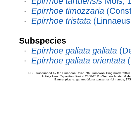
·
Epirrhoe tartuensis
Möls, 
·
Epirrhoe timozzaria
(Const
·
Epirrhoe tristata
(Linnaeus
Subspecies
·
Epirrhoe galiata galiata
(De
·
Epirrhoe galiata orientata
(
PESI was funded by the European Union 7th Framework Programme within t
Activity Area: Capacities. Period 2008-2011 - Website hosted & 
Banner picture: gannet (
Morus bassanus
(Linnaeus, 175