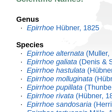
Genus
·
Epirrhoe
Hübner, 1825
Species
·
Epirrhoe alternata
(Muller,
·
Epirrhoe galiata
(Denis & S
·
Epirrhoe hastulata
(Hübner
·
Epirrhoe molluginata
(Hübn
·
Epirrhoe pupillata
(Thunber
·
Epirrhoe rivata
(Hübner, 1
·
Epirrhoe sandosaria
(Herri