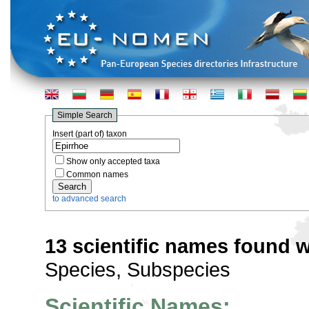
Simple Search
Insert (part of) taxon
Show only accepted taxa
Common names
to advanced search
13 scientific names found w
Species, Subspecies
Scientific Names: