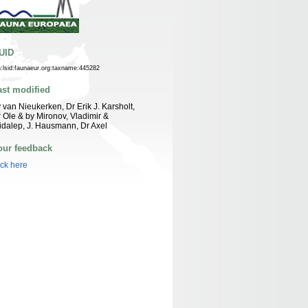
UID
n:lsid:faunaeur.org:taxname:445282
ast modified
 van Nieukerken, Dr Erik J. Karsholt,
 Ole & by Mironov, Vladimir &
idalep, J. Hausmann, Dr Axel
our feedback
ick here