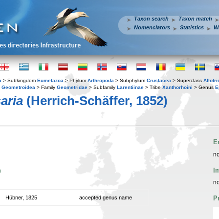
Taxon search
Taxon match
Nomenclators
Statistics
W
a
> Subkingdom
Eumetazoa
> Phylum
Arthropoda
> Subphylum
Crustacea
> Superclass
Allotr
y
Geometroidea
> Family
Geometridae
> Subfamily
Larentiinae
> Tribe
Xanthorhoini
> Genus
E
aria
(Herrich-Schäffer, 1852)
E
no
n
I
no
Hübner, 1825
accepted genus name
P