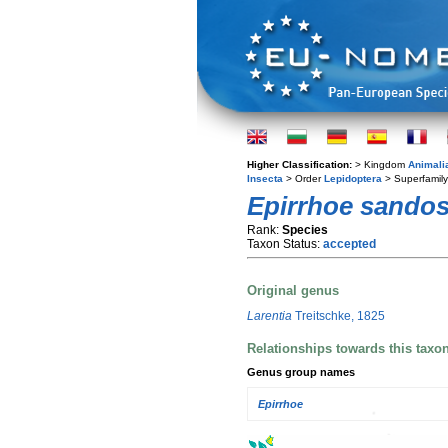
Higher Classification:
> Kingdom
Animali
Insecta
> Order
Lepidoptera
> Superfamil
Epirrhoe sandos
Rank:
Species
Taxon Status:
accepted
Original genus
Larentia
Treitschke, 1825
Relationships towards this taxo
Genus group names
Epirrhoe