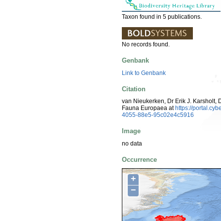
Taxon found in 5 publications.
No records found.
Genbank
Link to Genbank
Citation
van Nieukerken, Dr Erik J. Karsholt, 
Fauna Europaea at
https://portal.c
4055-88e5-95c02e4c5916
Image
no data
Occurrence
+
−