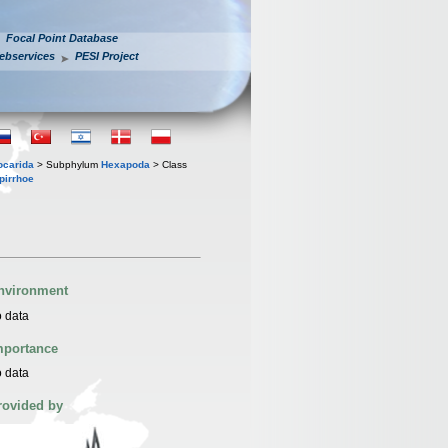
Focal Point Database
ebservices
PESI Project
iocarida
> Subphylum
Hexapoda
> Class
pirrhoe
nvironment
 data
mportance
 data
rovided by