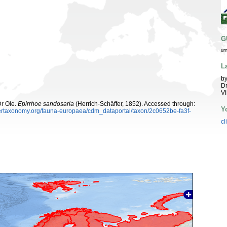
G
ur
L
by
Dr
Vi
Dr Ole.
Epirrhoe sandosaria
(Herrich-Schäffer, 1852). Accessed through:
Y
ybertaxonomy.org/fauna-europaea/cdm_dataportal/taxon/2c0652be-fa3f-
cl