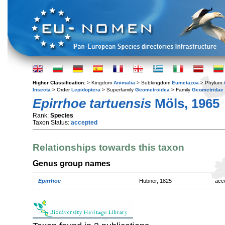
Higher Classification:
> Kingdom
Animalia
> Subkingdom
Eumetazoa
> Phylum
Insecta
> Order
Lepidoptera
> Superfamily
Geometroidea
> Family
Geometridae
Epirrhoe tartuensis
Möls, 1965
Rank:
Species
Taxon Status:
accepted
Relationships towards this taxon
Genus group names
Epirrhoe
Hübner, 1825
acc