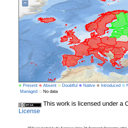
−
Present
Absent
Doubtful
Native
Introduced
Managed
No data
This work is licensed under 
License
PESI was funded by the European Union 7th Framework Programme within t