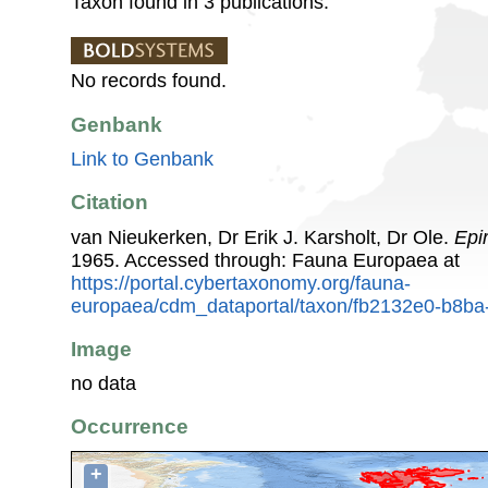
Taxon found in 3 publications.
No records found.
Genbank
Link to Genbank
Citation
van Nieukerken, Dr Erik J. Karsholt, Dr Ole.
Epi
1965. Accessed through: Fauna Europaea at
https://portal.cybertaxonomy.org/fauna-
europaea/cdm_dataportal/taxon/fb2132e0-b8b
Image
no data
Occurrence
+