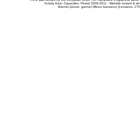
Activity Area: Capacities. Period 2008-2011 - Website hosted & 
Banner picture: gannet (
Morus bassanus
(Linnaeus, 175