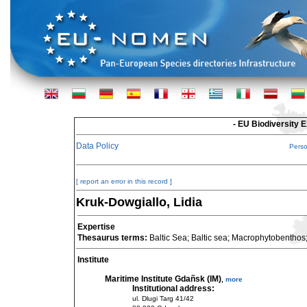
- EU Biodiversity 
Data Policy
Pers
[ report an error in this record ]
Kruk-Dowgiallo, Lidia
Expertise
Thesaurus terms:
Baltic Sea; Baltic sea; Macrophytobenthos
Institute
Maritime Institute Gdañsk (IM)
,
more
Institutional address:
ul. Dlugi Targ 41/42