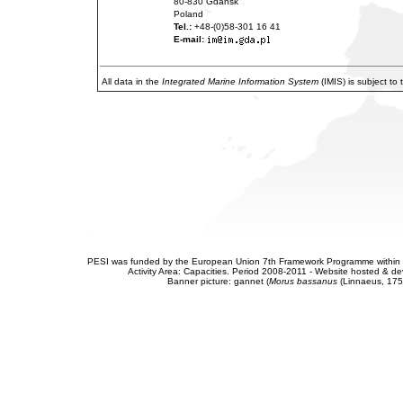
80-830 Gdansk
Poland
Tel.:
+48-(0)58-301 16 41
E-mail:
All data in the
Integrated Marine Information System
(IMIS) is subject to
PESI was funded by the European Union 7th Framework Programme within t
Activity Area: Capacities. Period 2008-2011 - Website hosted & 
Banner picture: gannet (
Morus bassanus
(Linnaeus, 175