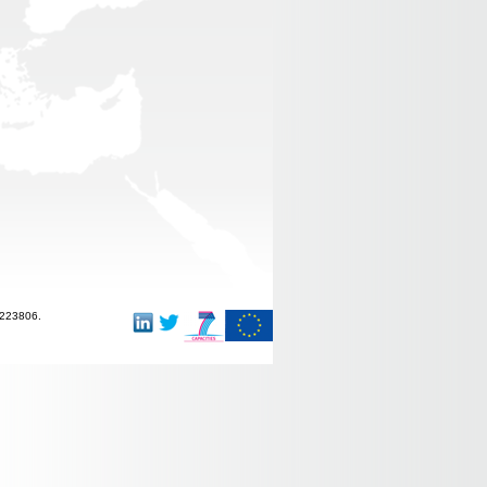
-223806.