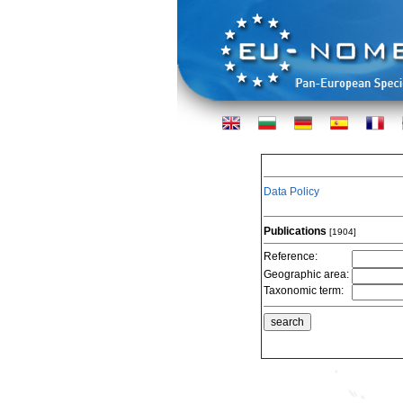
Data Policy
Publications
[1904]
Reference:
Geographic area:
Taxonomic term: