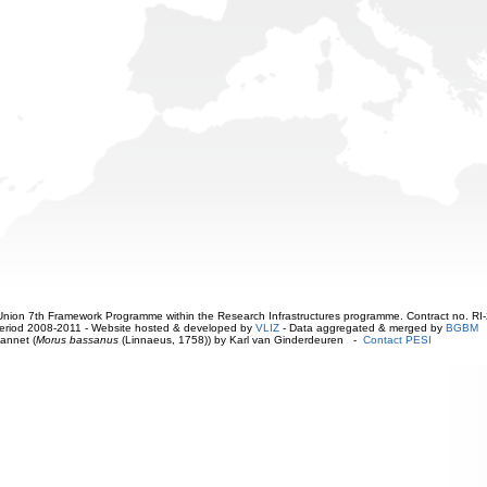
ion 7th Framework Programme within the Research Infrastructures programme. Contract no. RI
. Period 2008-2011 - Website hosted & developed by
VLIZ
- Data aggregated & merged by
BGBM
annet (
Morus bassanus
(Linnaeus, 1758)) by Karl van Ginderdeuren -
Contact PESI