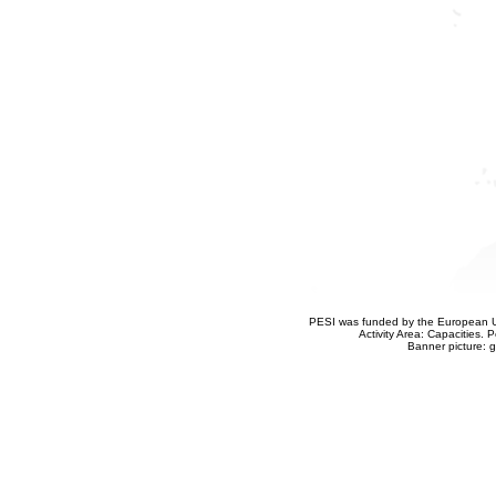
PESI was funded by the European Un
Activity Area: Capacities
Banner picture: g