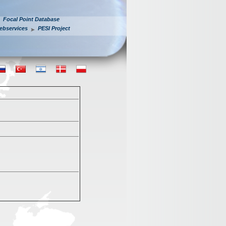
Focal Point Database
ebservices
PESI Project