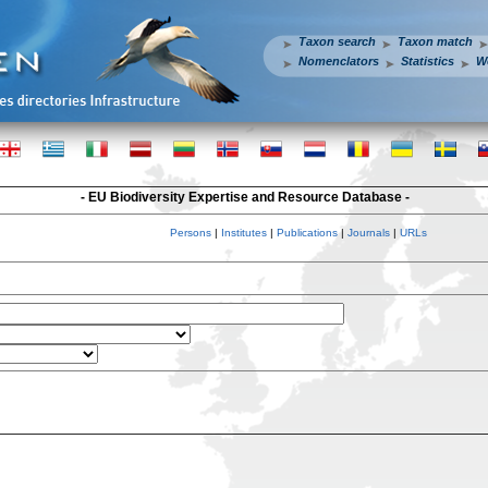
Taxon search
Taxon match
Nomenclators
Statistics
W
- EU Biodiversity Expertise and Resource Database -
Persons
|
Institutes
|
Publications
|
Journals
|
URLs