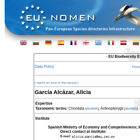
- EU Biodiversity 
Data Policy
Pers
[ report an error in this record ]
García Alcázar, Alicia
Expertise
Taxonomic terms:
Chordata
; Actinopterygii
[
WoRMS
]
[
WoRMS
]
Institute
Spanish Ministry of Economy and Competiveness; In
Direct contact at institute:
E-mail: