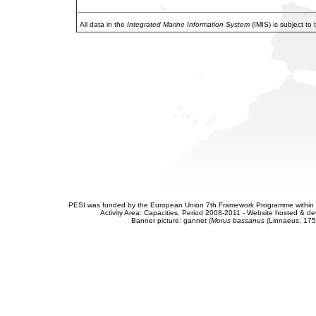
All data in the
Integrated Marine Information System
(IMIS) is subject to
PESI was funded by the European Union 7th Framework Programme within t
Activity Area: Capacities. Period 2008-2011 - Website hosted & 
Banner picture: gannet (
Morus bassanus
(Linnaeus, 175