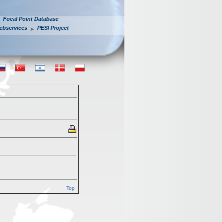
Focal Point Database
ebservices
PESI Project
Top