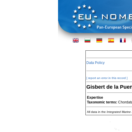
Data Policy
[ report an error in this record ]
Gisbert de la Puen
Expertise
Taxonomic terms:
Chordat
All data in the
Integrated Marine