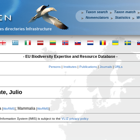
Taxon search
Taxon match
Nomenclators
Statistics
W
- EU Biodiversity Expertise and Resource Database -
Persons
|
Institutes
|
Publications
|
Journals
|
URLs
te, Julio
a
; Mammalia
[
WoRMS
]
[
WoRMS
]
 Information System
(IMIS) is subject to the
VLIZ privacy policy