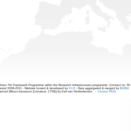
ion 7th Framework Programme within the Research Infrastructures programme. Contract no. RI
. Period 2008-2011 - Website hosted & developed by
VLIZ
- Data aggregated & merged by
BGBM
annet (
Morus bassanus
(Linnaeus, 1758)) by Karl van Ginderdeuren -
Contact PESI