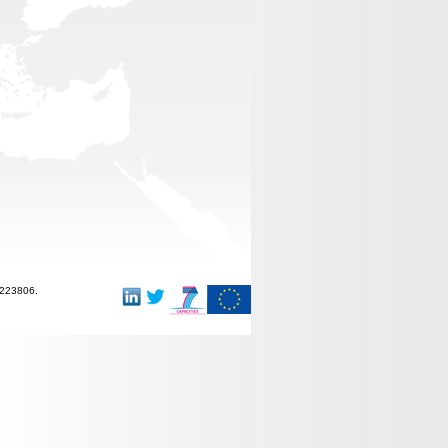
-223806.