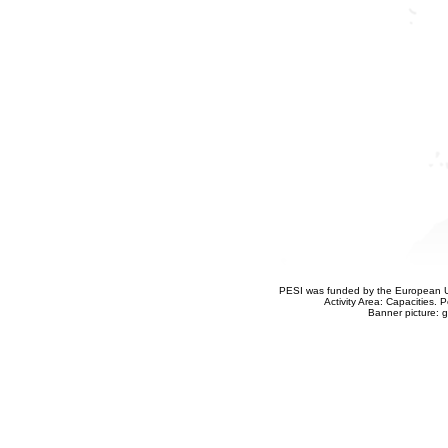
PESI was funded by the European Un
Activity Area: Capacities
Banner picture: g