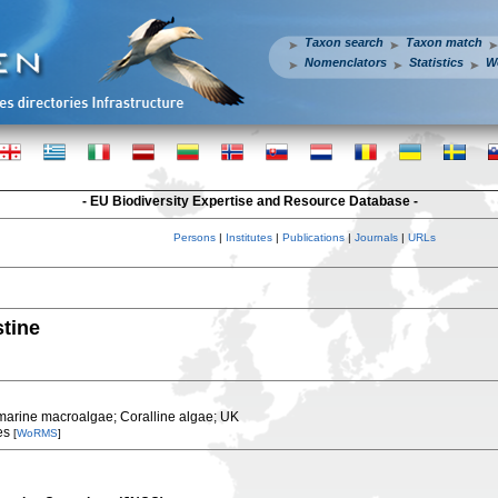
Taxon search
Taxon match
Nomenclators
Statistics
W
- EU Biodiversity Expertise and Resource Database -
Persons
|
Institutes
|
Publications
|
Journals
|
URLs
stine
marine macroalgae; Coralline algae; UK
es
[
WoRMS
]