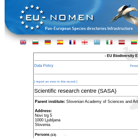
- EU Biodiversity 
Data Policy
Pers
[ report an error in this record ]
Scientific research centre (SASA)
Parent institute:
Slovenian Academy of Sciences and Ar
Address:
Novi trg 5
1000 Ljubljana
Slovenia
Persons
(13)