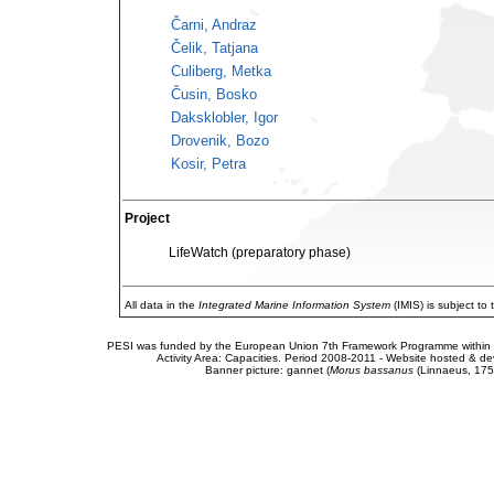
Čarni, Andraz
Čelik, Tatjana
Culiberg, Metka
Čusin, Bosko
Daksklobler, Igor
Drovenik, Bozo
Kosir, Petra
Project
LifeWatch (preparatory phase)
All data in the
Integrated Marine Information System
(IMIS) is subject to
PESI was funded by the European Union 7th Framework Programme within t
Activity Area: Capacities. Period 2008-2011 - Website hosted & 
Banner picture: gannet (
Morus bassanus
(Linnaeus, 175