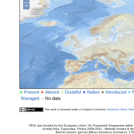
−
Present
Absent
Doubtful
Native
Introduced
Managed
No data
This work is licensed under a Creative Commons
Attribution-Share Alik
PESI was funded by the European Union 7th Framework Programme within t
Activity Area: Capacities. Period 2008-2011 - Website hosted & 
Banner picture: gannet (
Morus bassanus
(Linnaeus, 175