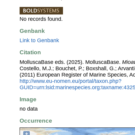
No records found.
Genbank
Link to Genbank
Citation
MolluscaBase eds. (2025). MolluscaBase.
Mioa
Costello, M.J.; Bouchet, P.; Boxshall, G.; Arvant
(2011) European Register of Marine Species, A
http://www.eu-nomen.eu/portal/taxon.php?
GUID=urn:lsid:marinespecies.org:taxname:432
Image
no data
Occurrence
+