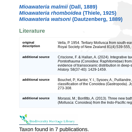
Mioawateria malmii
(Dall, 1889)
Mioawateria rhomboidea
(Thiele, 1925)
Mioawateria watsoni
(Dautzenberg, 1889)
Literature
original
Vella, P. 1954. Tertiary Mollusca from south-ea
description
Royal Society of New Zealand 81(4):539-555, p
additional source
Criscione, F. & Hallan, A. (2024). Integrative 
Pontiothauma
(Conoidea: Raphitomidae) from 
evidence of transoceanic distribution in deep
History.
58(37-40): 1429-1459.
additional source
Bouchet, P.; Kantor, Y. I.; Sysoev, A.; Puillandr
classification of the Conoidea (Gastropoda).
J
273-308.
additional source
Morassi, M.; Bonfitto, A. (2013). Three new ba
(Mollusca: Conoidea) from the Indo-Pacific re
Taxon found in 7 publications.