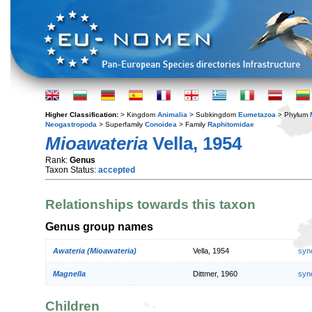
Higher Classification:
> Kingdom
Animalia
> Subkingdom
Eumetazoa
> Phylum
Neogastropoda
> Superfamily
Conoidea
> Family
Raphitomidae
Mioawateria
Vella, 1954
Rank:
Genus
Taxon Status:
accepted
Relationships towards this taxon
Genus group names
Awateria (Mioawateria)
Vella, 1954
syn
Magnella
Dittmer, 1960
syn
Children