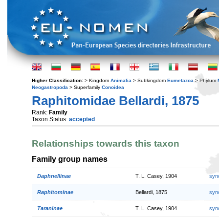
Higher Classification:
> Kingdom
Animalia
> Subkingdom
Eumetazoa
> Phylum
Neogastropoda
> Superfamily
Conoidea
Raphitomidae Bellardi, 1875
Rank:
Family
Taxon Status:
accepted
Relationships towards this taxon
Family group names
Daphnellinae
T. L. Casey, 1904
syn
Raphitominae
Bellardi, 1875
syn
Taraninae
T. L. Casey, 1904
syn