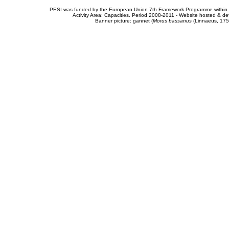
PESI was funded by the European Union 7th Framework Programme within t
Activity Area: Capacities. Period 2008-2011 - Website hosted & 
Banner picture: gannet (
Morus bassanus
(Linnaeus, 175