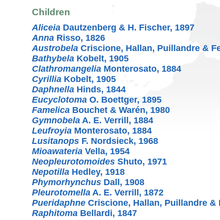
Children
Aliceia
Dautzenberg & H. Fischer, 1897
Anna
Risso, 1826
Austrobela
Criscione, Hallan, Puillandre & F
Bathybela
Kobelt, 1905
Clathromangelia
Monterosato, 1884
Cyrillia
Kobelt, 1905
Daphnella
Hinds, 1844
Eucyclotoma
O. Boettger, 1895
Famelica
Bouchet & Warén, 1980
Gymnobela
A. E. Verrill, 1884
Leufroyia
Monterosato, 1884
Lusitanops
F. Nordsieck, 1968
Mioawateria
Vella, 1954
Neopleurotomoides
Shuto, 1971
Nepotilla
Hedley, 1918
Phymorhynchus
Dall, 1908
Pleurotomella
A. E. Verrill, 1872
Pueridaphne
Criscione, Hallan, Puillandre &
Raphitoma
Bellardi, 1847