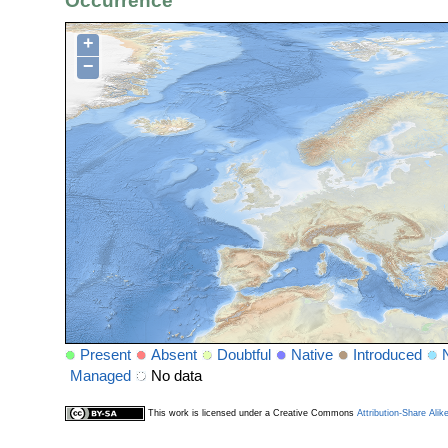
Occurrence
+
−
Present
Absent
Doubtful
Native
Introduced
Managed
No data
This work is licensed under a Creative Commons
Attribution-Share Alik