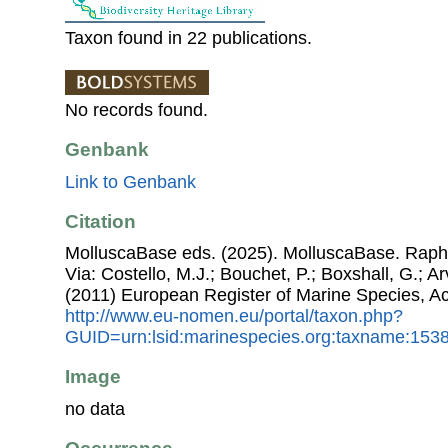
Taxon found in 22 publications.
No records found.
Genbank
Link to Genbank
Citation
MolluscaBase eds. (2025). MolluscaBase. Raphi
Via: Costello, M.J.; Bouchet, P.; Boxshall, G.; Ar
(2011) European Register of Marine Species, A
http://www.eu-nomen.eu/portal/taxon.php?
GUID=urn:lsid:marinespecies.org:taxname:153
Image
no data