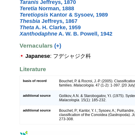
Taranis
Jeffreys, 1870
Teretia
Norman, 1888
Teretiopsis
Kantor & Sysoev, 1989
Thesbia
Jeffreys, 1867
Theta
A. H. Clarke, 1959
Xanthodaphne
A. W. B. Powell, 1942
Vernaculars
(+)
Japanese
: フデシャジク科
Literature
basis of record
Bouchet, P. & Rocroi, J.-P. (2005). Classificat
families.
Malacologia.
47 (1-2): 1-397. [20 July]
additional source
Golikov, A.N. & Starobogatov, Y.I. (1975). Sys
Malacologia.
15(1): 185-232.
additional source
Bouchet, P.; Kantor, Y. I.; Sysoev, A.; Puillandr
classification of the Conoidea (Gastropoda).
J
273-308.