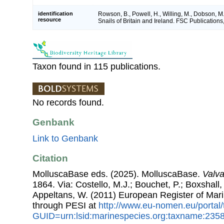
identification
Rowson, B., Powell, H., Willing, M., Dobson, M
resource
Snails of Britain and Ireland. FSC Publications,
Taxon found in 115 publications.
No records found.
Genbank
Link to Genbank
Citation
MolluscaBase eds. (2025). MolluscaBase.
Valv
1864. Via: Costello, M.J.; Bouchet, P.; Boxshall, 
Appeltans, W. (2011) European Register of Mar
through PESI at
http://www.eu-nomen.eu/portal
GUID=urn:lsid:marinespecies.org:taxname:235