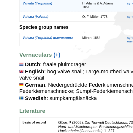
Valvata (Tropidina)
H. Adams & A. Adams,
syn
1854
Valvata (Valvata)
O. F. Müller, 1773
syn
Species group names
Valvata (Tropidina) macrostoma
Mörch, 1864
syn
repr
Vernaculars
(+)
Dutch
: fraaie pluimdrager
English
: bog valve snail; Large-mouthed Val
valve snail
German
: Niedergedrückte Federkiemenschn
Federkiemenschnecke; Sumpf-Federkiemensc
Swedish
: sumpkamgälsnäcka
Literature
basis of record
Glöer, P. (2002).
Die Tierwelt Deutschlands, 7
Nord- und Mitteleuropas: Bestimmungsschlüss
Hackenheim (Conchbooks).
1–327.