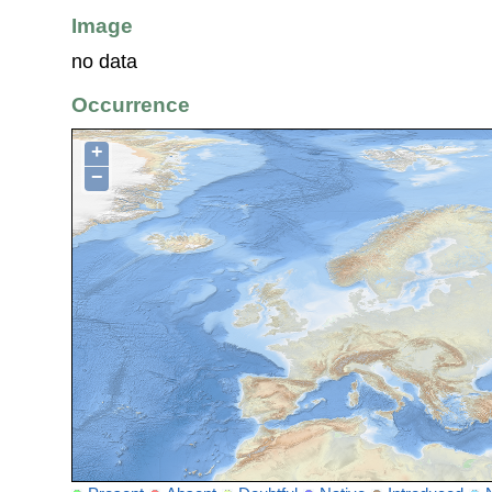
Image
no data
Occurrence
+
−