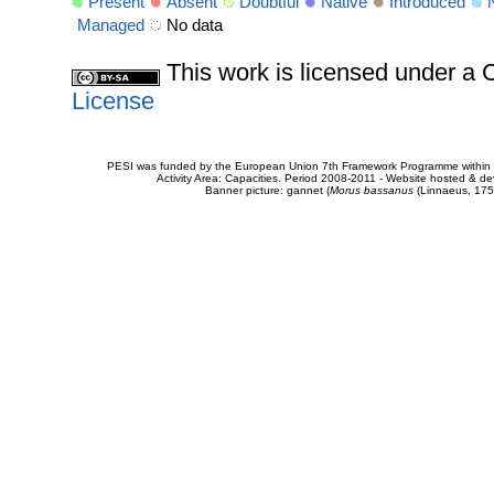
Present
Absent
Doubtful
Native
Introduced
Managed
No data
This work is licensed under 
License
PESI was funded by the European Union 7th Framework Programme within t
Activity Area: Capacities. Period 2008-2011 - Website hosted & 
Banner picture: gannet (
Morus bassanus
(Linnaeus, 175