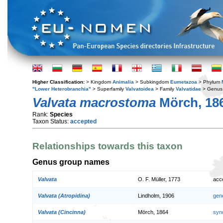
Higher Classification:
> Kingdom
Animalia
> Subkingdom
Eumetazoa
> Phylum
"Lower Heterobranchia"
> Superfamily
Valvatoidea
> Family
Valvatidae
> Genu
Valvata macrostoma
Mörch, 18
Rank:
Species
Taxon Status:
accepted
Relationships towards this taxon
Genus group names
Valvata
O. F. Müller, 1773
acc
Valvata (Atropidina)
Lindholm, 1906
gen
Valvata (Cincinna)
Mörch, 1864
syn